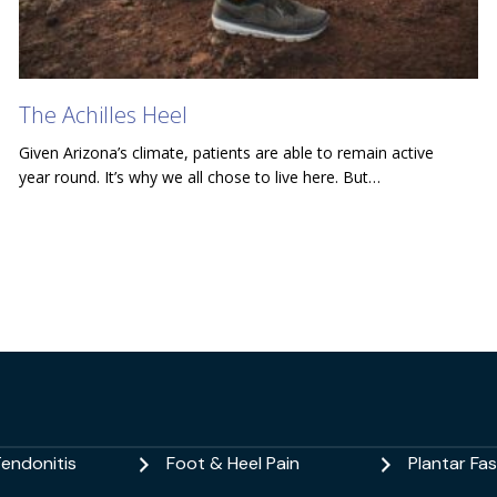
The Achilles Heel
Given Arizona’s climate, patients are able to remain active
year round. It’s why we all chose to live here. But…
Tendonitis
Foot & Heel Pain
Plantar Fasc