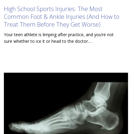
High School Sports Injuries: The Most
Common Foot & Ankle Injuries (And How to
Treat Them Before They Get Worse)
Your teen athlete is limping after practice, and you’re not
sure whether to ice it or head to the doctor.…