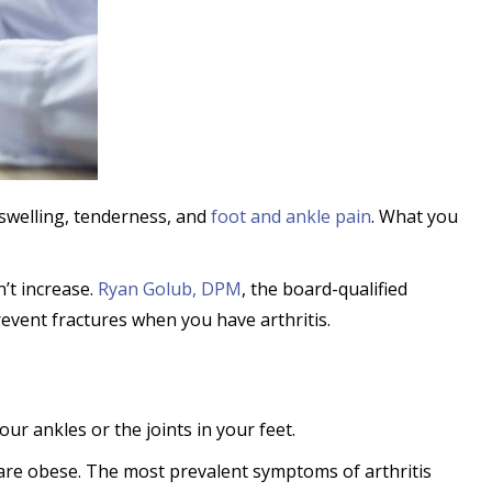
swelling, tenderness, and
foot and ankle pain
. What you
n’t increase.
Ryan Golub, DPM
, the board-qualified
revent fractures when you have arthritis.
our ankles or the joints in your feet.
r are obese. The most prevalent symptoms of arthritis