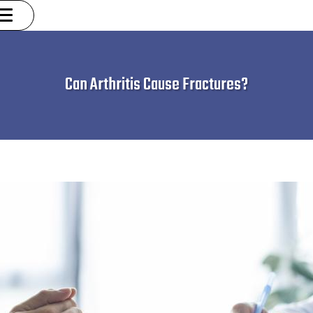
Can Arthritis Cause Fractures?