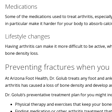
Medications
Some of the medications used to treat arthritis, especial
in particular make it harder for your body to absorb cal
Lifestyle changes
Having arthritis can make it more difficult to be active,
bone density loss.
Preventing fractures when you h
At Arizona Foot Health, Dr. Golub treats any foot and ankl
arthritis has caused a loss of bone density and develop 
Dr. Golub’s preventative treatment plan for you might inc
Physical therapy and exercises that keep your bone
Finding medication or other arthritis treatment tha