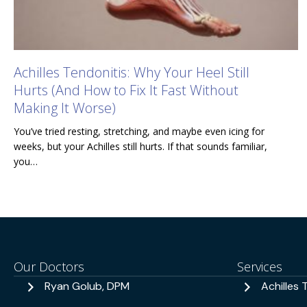
Achilles Tendonitis: Why Your Heel Still
Hurts (And How to Fix It Fast Without
Making It Worse)
You’ve tried resting, stretching, and maybe even icing for
weeks, but your Achilles still hurts. If that sounds familiar,
you…
Our Doctors
Services
Ryan Golub, DPM
Achilles 