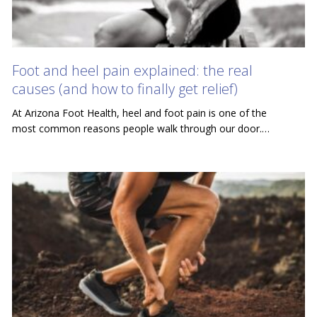
Foot and heel pain explained: the real
causes (and how to finally get relief)
At Arizona Foot Health, heel and foot pain is one of the
most common reasons people walk through our door.…