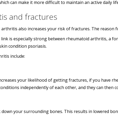
which can make it more difficult to maintain an active daily lif
is and fractures
 arthritis also increases your risk of fractures. The reason f
e link is especially strong between rheumatoid arthritis, a 
skin condition psoriasis.
itis include:
creases your likelihood of getting fractures, if you have rheu
conditions independently of each other, and they can then co
 down your surrounding bones. This results in lowered bone 