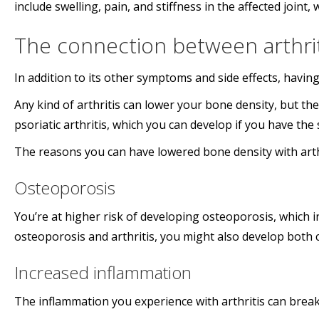
include swelling, pain, and stiffness in the affected joint, 
The connection between arthrit
In addition to its other symptoms and side effects, having
Any kind of arthritis can lower your bone density, but th
psoriatic arthritis, which you can develop if you have the 
The reasons you can have lowered bone density with arthr
Osteoporosis
You’re at higher risk of developing osteoporosis, which in
osteoporosis and arthritis, you might also develop both 
Increased inflammation
The inflammation you experience with arthritis can break