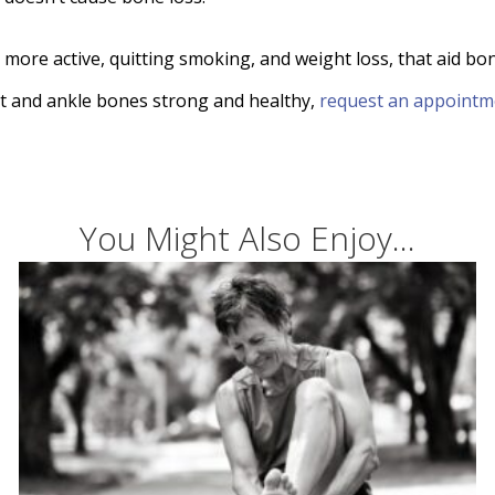
 more active, quitting smoking, and weight loss, that aid bo
eet and ankle bones strong and healthy,
request an appointm
You Might Also Enjoy...