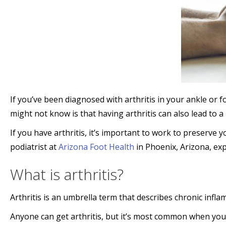
If you’ve been diagnosed with arthritis in your ankle o
might not know is that having arthritis can also lead to a
If you have arthritis, it’s important to work to preserve 
podiatrist at
Arizona Foot Health
in Phoenix, Arizona, exp
What is arthritis?
Arthritis is an umbrella term that describes chronic inflam
Anyone can get arthritis, but it’s most common when you’r