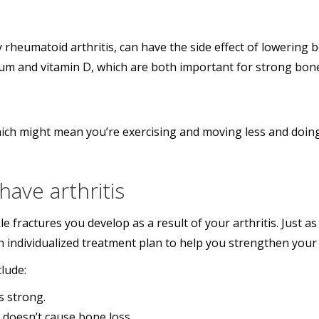
ly rheumatoid arthritis, can have the side effect of lowerin
cium and vitamin D, which are both important for strong bon
 which might mean you’re exercising and moving less and doin
ave arthritis
e fractures you develop as a result of your arthritis. Just 
an individualized treatment plan to help you strengthen your
lude:
s strong.
t doesn’t cause bone loss.