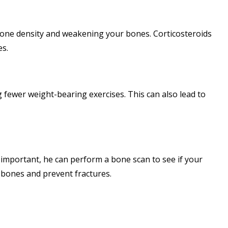
g bone density and weakening your bones. Corticosteroids
es.
g fewer weight-bearing exercises. This can also lead to
as important, he can perform a bone scan to see if your
 bones and prevent fractures.