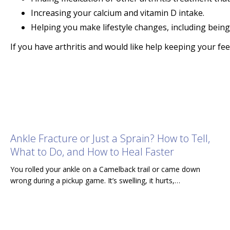
Increasing your calcium and vitamin D intake.
Helping you make lifestyle changes, including being
If you have arthritis and would like help keeping your f
Ankle Fracture or Just a Sprain? How to Tell,
What to Do, and How to Heal Faster
You rolled your ankle on a Camelback trail or came down
wrong during a pickup game. It’s swelling, it hurts,…