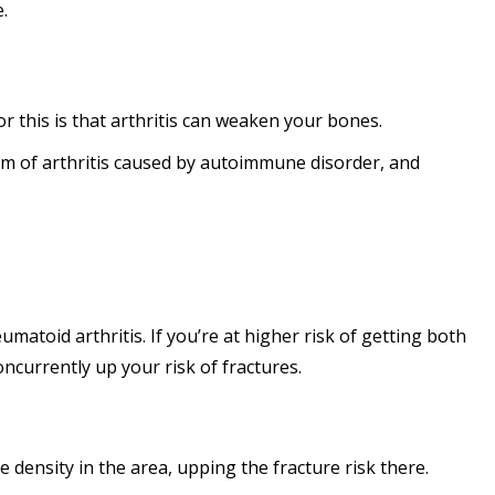
e.
or this is that arthritis can weaken your bones.
form of arthritis caused by autoimmune disorder, and
matoid arthritis. If you’re at higher risk of getting both
ncurrently up your risk of fractures.
density in the area, upping the fracture risk there.