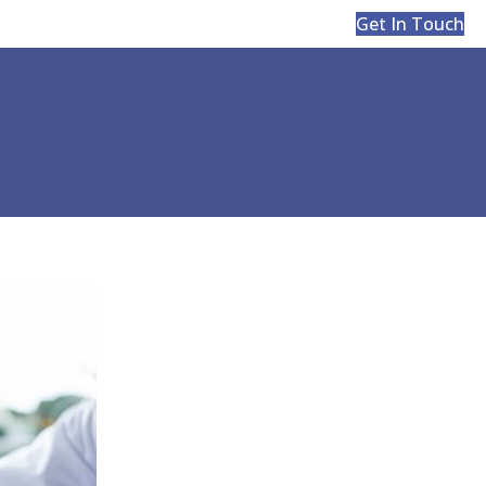
Get In Touch