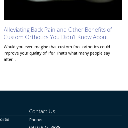
Alleviating Back Pain and Other Benefits of
Custom Orthotics You Didn’t Know About
Would you ever imagine that custom foot orthotics could
improve your quality of life? That’s what many people say
after…
Contact Us
iitis
Phone:
(602) 973-3888