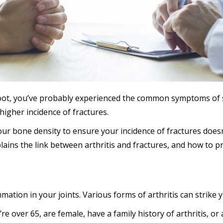
r foot, you’ve probably experienced the common symptoms of 
 higher incidence of fractures.
your bone density to ensure your incidence of fractures does
lains the link between arthritis and fractures, and how to p
mation in your joints. Various forms of arthritis can strike y
e over 65, are female, have a family history of arthritis, o