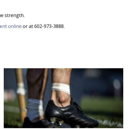
ne strength.
ent online
or at 602-973-3888.