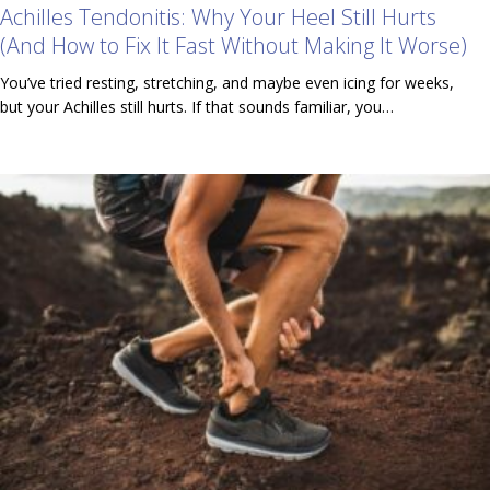
Achilles Tendonitis: Why Your Heel Still Hurts
(And How to Fix It Fast Without Making It Worse)
You’ve tried resting, stretching, and maybe even icing for weeks,
but your Achilles still hurts. If that sounds familiar, you…