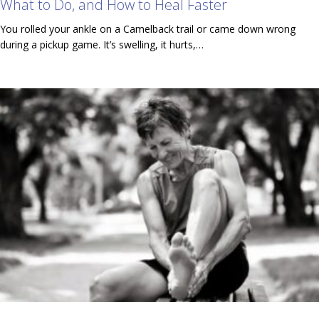
What to Do, and How to Heal Faster
You rolled your ankle on a Camelback trail or came down wrong
during a pickup game. It’s swelling, it hurts,…