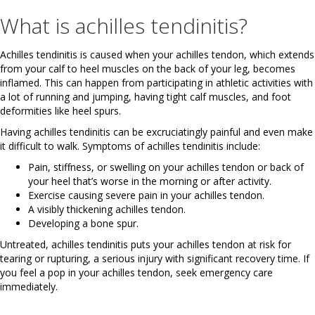
What is achilles tendinitis?
Achilles tendinitis is caused when your achilles tendon, which extends
from your calf to heel muscles on the back of your leg, becomes
inflamed. This can happen from participating in athletic activities with
a lot of running and jumping, having tight calf muscles, and foot
deformities like heel spurs.
Having achilles tendinitis can be excruciatingly painful and even make
it difficult to walk. Symptoms of achilles tendinitis include:
Pain, stiffness, or swelling on your achilles tendon or back of
your heel that’s worse in the morning or after activity.
Exercise causing severe pain in your achilles tendon.
A visibly thickening achilles tendon.
Developing a bone spur.
Untreated, achilles tendinitis puts your achilles tendon at risk for
tearing or rupturing, a serious injury with significant recovery time. If
you feel a pop in your achilles tendon, seek emergency care
immediately.