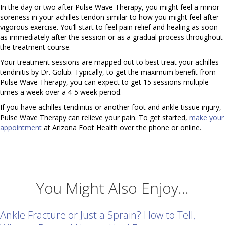
In the day or two after Pulse Wave Therapy, you might feel a minor
soreness in your achilles tendon similar to how you might feel after
vigorous exercise. You’ll start to feel pain relief and healing as soon
as immediately after the session or as a gradual process throughout
the treatment course.
Your treatment sessions are mapped out to best treat your achilles
tendinitis by Dr. Golub. Typically, to get the maximum benefit from
Pulse Wave Therapy, you can expect to get 15 sessions multiple
times a week over a 4-5 week period.
If you have achilles tendinitis or another foot and ankle tissue injury,
Pulse Wave Therapy can relieve your pain. To get started,
make your
appointment
at Arizona Foot Health over the phone or online.
You Might Also Enjoy...
Ankle Fracture or Just a Sprain? How to Tell,