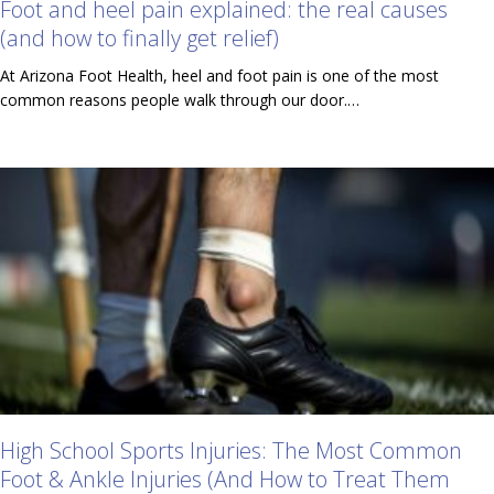
Foot and heel pain explained: the real causes
(and how to finally get relief)
At Arizona Foot Health, heel and foot pain is one of the most
common reasons people walk through our door.…
High School Sports Injuries: The Most Common
Foot & Ankle Injuries (And How to Treat Them