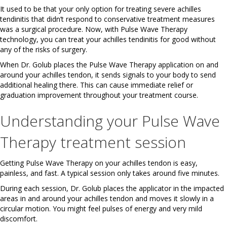
It used to be that your only option for treating severe achilles
tendinitis that didn’t respond to conservative treatment measures
was a surgical procedure. Now, with Pulse Wave Therapy
technology, you can treat your achilles tendinitis for good without
any of the risks of surgery.
When Dr. Golub places the Pulse Wave Therapy application on and
around your achilles tendon, it sends signals to your body to send
additional healing there. This can cause immediate relief or
graduation improvement throughout your treatment course.
Understanding your Pulse Wave
Therapy treatment session
Getting Pulse Wave Therapy on your achilles tendon is easy,
painless, and fast. A typical session only takes around five minutes.
During each session, Dr. Golub places the applicator in the impacted
areas in and around your achilles tendon and moves it slowly in a
circular motion. You might feel pulses of energy and very mild
discomfort.