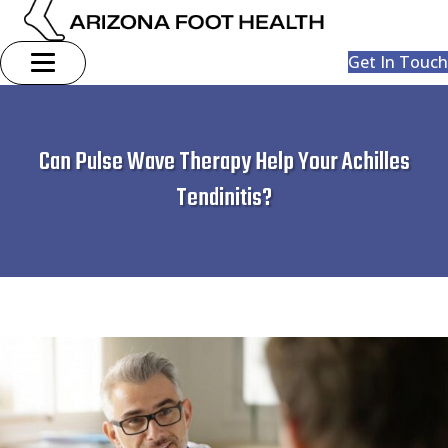
Get In Touch
Can Pulse Wave Therapy Help Your Achilles
Tendinitis?