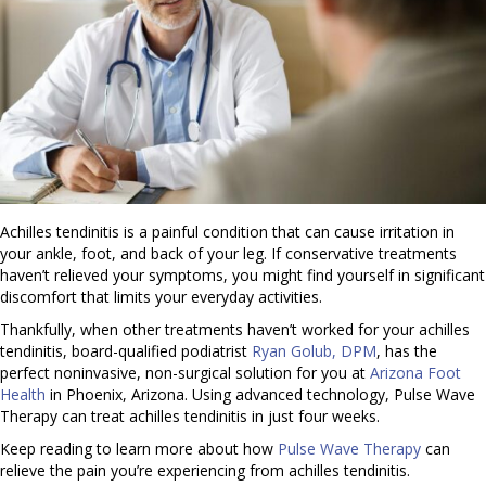
Achilles tendinitis is a painful condition that can cause irritation in
your ankle, foot, and back of your leg. If conservative treatments
haven’t relieved your symptoms, you might find yourself in significant
discomfort that limits your everyday activities.
Thankfully, when other treatments haven’t worked for your achilles
tendinitis, board-qualified podiatrist
Ryan Golub, DPM
, has the
perfect noninvasive, non-surgical solution for you at
Arizona Foot
Health
in Phoenix, Arizona. Using advanced technology, Pulse Wave
Therapy can treat achilles tendinitis in just four weeks.
Keep reading to learn more about how
Pulse Wave Therapy
can
relieve the pain you’re experiencing from achilles tendinitis.