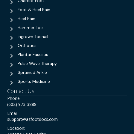
Charcot Foot
Foot & Heel Pain
Heel Pain
Hammer Toe
Ingrown Toenail
Orthotics
Plantar Fasciitis
Pulse Wave Therapy
Sprained Ankle
Sports Medicine
Contact Us
Phone:
(602) 973-3888
Email:
support@azfootdocs.com
Location: