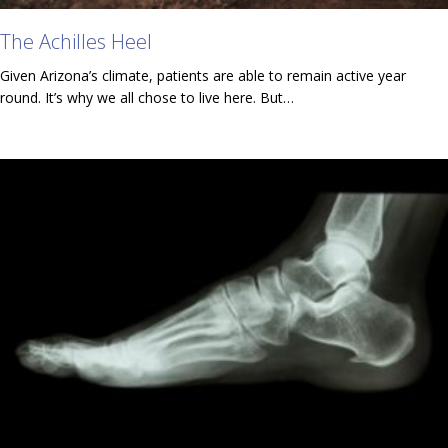
The Achilles Heel
Given Arizona’s climate, patients are able to remain active year
round. It’s why we all chose to live here. But…