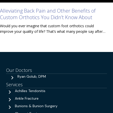
Alleviating Back Pain and Other Benefits of
Custom Orthotics You Didn’t Know About
Would you ever imagine that custom foot orthotics could
improve your quality of life? That’s what many people say after…
Our Doctors
Ryan Golub, DPM
Services
Achilles Tendonitis
Ankle Fracture
Bunions & Bunion Surgery