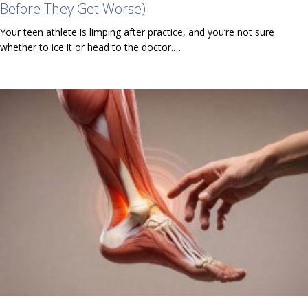
Before They Get Worse)
Your teen athlete is limping after practice, and you’re not sure
whether to ice it or head to the doctor.…