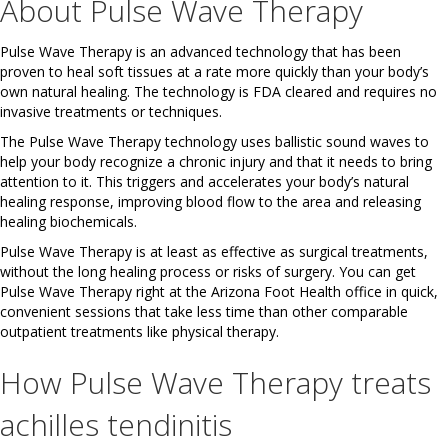
About Pulse Wave Therapy
Pulse Wave Therapy is an advanced technology that has been
proven to heal soft tissues at a rate more quickly than your body’s
own natural healing. The technology is FDA cleared and requires no
invasive treatments or techniques.
The Pulse Wave Therapy technology uses ballistic sound waves to
help your body recognize a chronic injury and that it needs to bring
attention to it. This triggers and accelerates your body’s natural
healing response, improving blood flow to the area and releasing
healing biochemicals.
Pulse Wave Therapy is at least as effective as surgical treatments,
without the long healing process or risks of surgery. You can get
Pulse Wave Therapy right at the Arizona Foot Health office in quick,
convenient sessions that take less time than other comparable
outpatient treatments like physical therapy.
How Pulse Wave Therapy treats
achilles tendinitis