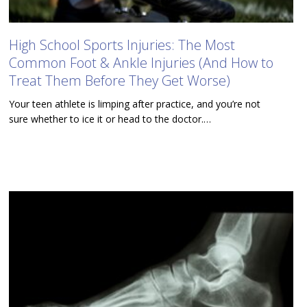
High School Sports Injuries: The Most
Common Foot & Ankle Injuries (And How to
Treat Them Before They Get Worse)
Your teen athlete is limping after practice, and you’re not
sure whether to ice it or head to the doctor.…