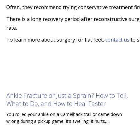
Often, they recommend trying conservative treatment fir
There is a long recovery period after reconstructive surge
rate.
To learn more about surgery for flat feet,
contact us
to s
Ankle Fracture or Just a Sprain? How to Tell,
What to Do, and How to Heal Faster
You rolled your ankle on a Camelback trail or came down
wrong during a pickup game. It’s swelling, it hurts,…