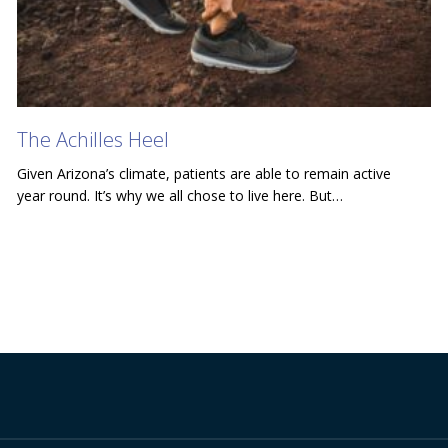
The Achilles Heel
Given Arizona’s climate, patients are able to remain active
year round. It’s why we all chose to live here. But…