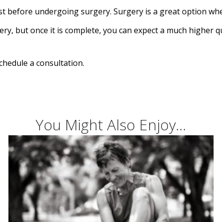
st before undergoing surgery. Surgery is a great option whe
ry, but once it is complete, you can expect a much higher qua
chedule a consultation.
You Might Also Enjoy...