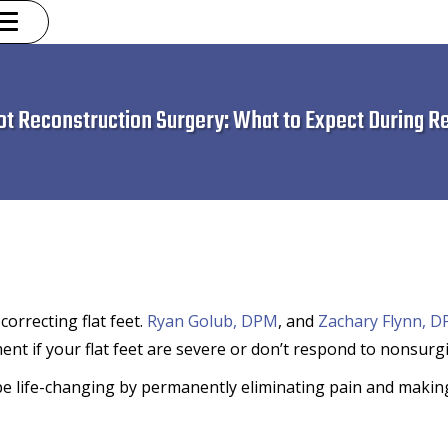
oot Reconstruction Surgery: What to Expect During R
orrecting flat feet.
Ryan Golub, DPM
, and
Zachary Flynn, 
nt if your flat feet are severe or don’t respond to nonsurgi
 be life-changing by permanently eliminating pain and making