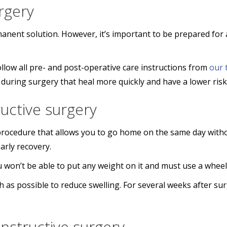
rgery
manent solution. However, it’s important to be prepared for 
llow all pre- and post-operative care instructions from
our 
during surgery that heal more quickly and have a lower risk
ructive surgery
t procedure that allows you to go home on the same day witho
arly recovery.
You won’t be able to put any weight on it and must use a whee
s possible to reduce swelling. For several weeks after surg
nstructive surgery