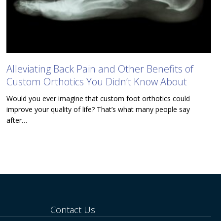
Alleviating Back Pain and Other Benefits of
Custom Orthotics You Didn’t Know About
Would you ever imagine that custom foot orthotics could
improve your quality of life? That’s what many people say
after…
Contact Us