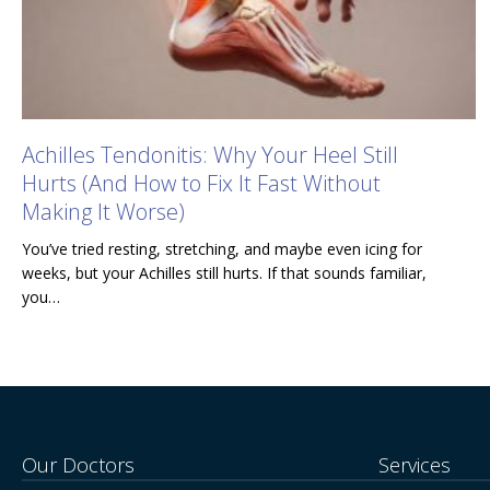
Achilles Tendonitis: Why Your Heel Still
Hurts (And How to Fix It Fast Without
Making It Worse)
You’ve tried resting, stretching, and maybe even icing for
weeks, but your Achilles still hurts. If that sounds familiar,
you…
Our Doctors
Services