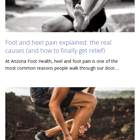
Foot and heel pain explained: the real
causes (and how to finally get relief)
At Arizona Foot Health, heel and foot pain is one of the
most common reasons people walk through our door.…