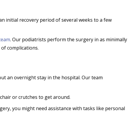
an initial recovery period of several weeks to a few
team
. Our podiatrists perform the surgery in as minimally
 of complications.
ut an overnight stay in the hospital. Our team
lchair or crutches to get around.
ery, you might need assistance with tasks like personal