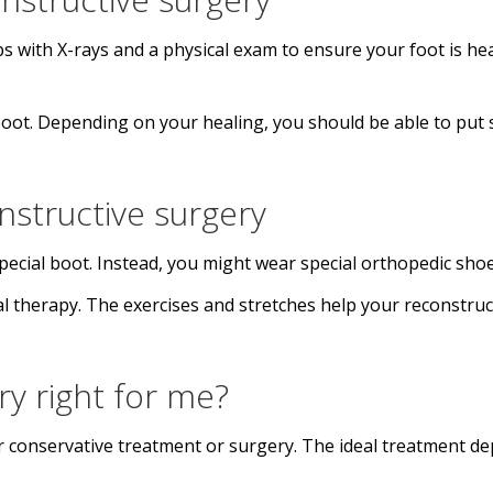
ps with X-rays and a physical exam to ensure your foot is hea
 boot. Depending on your healing, you should be able to put
structive surgery
ecial boot. Instead, you might wear special orthopedic shoes
cal therapy. The exercises and stretches help your reconstr
ery right for me?
 conservative treatment or surgery. The ideal treatment d