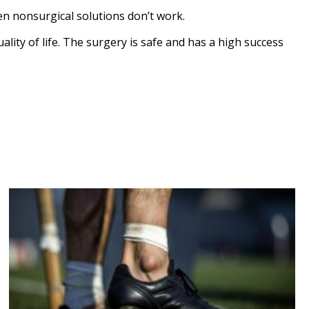
n nonsurgical solutions don’t work.
lity of life. The surgery is safe and has a high success