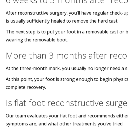
After reconstructive surgery, you’ll have regular check-u
is usually sufficiently healed to remove the hard cast.
The next step is to put your foot in a removable cast or
wearing the removable boot.
More than 3 months after recon
At the three-month mark, you usually no longer need a sp
At this point, your foot is strong enough to begin physi
complete recovery.
Is flat foot reconstructive surg
Our team evaluates your flat foot and recommends either
symptoms are, and what other treatments you’ve tried.