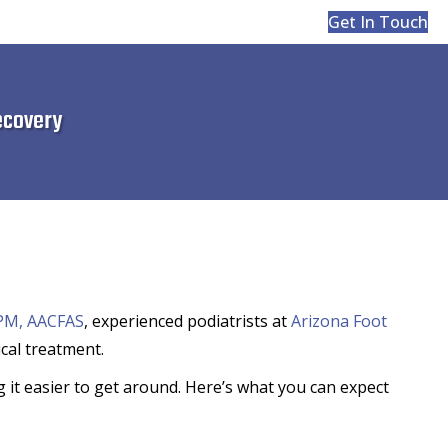
Get In Touch
ecovery
DPM, AACFAS
, experienced podiatrists at
Arizona Foot
cal treatment.
 it easier to get around. Here’s what you can expect