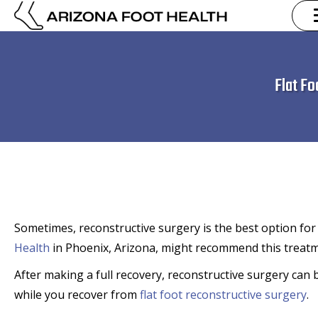
Flat F
Sometimes, reconstructive surgery is the best option for c
Health
in Phoenix, Arizona, might recommend this treatme
After making a full recovery, reconstructive surgery can
while you recover from
flat foot reconstructive surgery
.