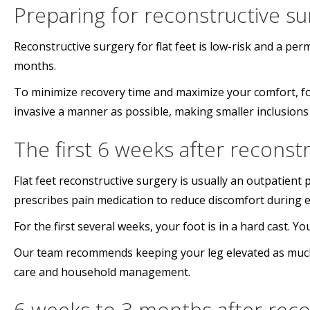
Preparing for reconstructive su
Reconstructive surgery for flat feet is low-risk and a per
months.
To minimize recovery time and maximize your comfort, fo
invasive a manner as possible, making smaller inclusions 
The first 6 weeks after reconst
Flat feet reconstructive surgery is usually an outpatien
prescribes pain medication to reduce discomfort during e
For the first several weeks, your foot is in a hard cast. 
Our team recommends keeping your leg elevated as much a
care and household management.
6 weeks to 3 months after reco