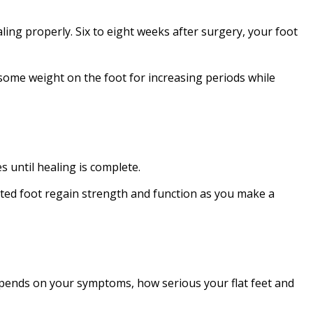
ling properly. Six to eight weeks after surgery, your foot
 some weight on the foot for increasing periods while
 until healing is complete.
ucted foot regain strength and function as you make a
epends on your symptoms, how serious your flat feet and