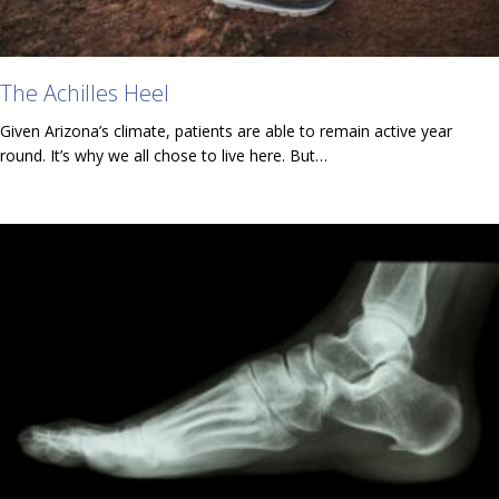
The Achilles Heel
Given Arizona’s climate, patients are able to remain active year
round. It’s why we all chose to live here. But…