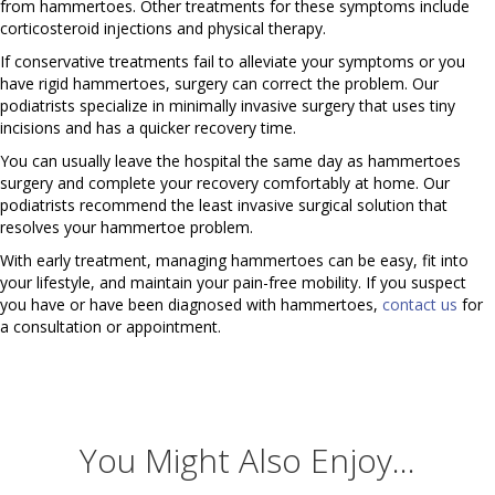
from hammertoes. Other treatments for these symptoms include
corticosteroid injections and physical therapy.
If conservative treatments fail to alleviate your symptoms or you
have rigid hammertoes, surgery can correct the problem. Our
podiatrists specialize in minimally invasive surgery that uses tiny
incisions and has a quicker recovery time.
You can usually leave the hospital the same day as hammertoes
surgery and complete your recovery comfortably at home. Our
podiatrists recommend the least invasive surgical solution that
resolves your hammertoe problem.
With early treatment, managing hammertoes can be easy, fit into
your lifestyle, and maintain your pain-free mobility. If you suspect
you have or have been diagnosed with hammertoes,
contact us
for
a consultation or appointment.
You Might Also Enjoy...