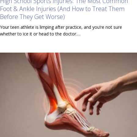
High School Sports Injuries: The Most Common
Foot & Ankle Injuries (And How to Treat Them
Before They Get Worse)
Your teen athlete is limping after practice, and you’re not sure
whether to ice it or head to the doctor.…