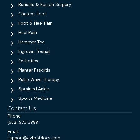
Bunions & Bunion Surgery
Charcot Foot
Foot & Heel Pain
Heel Pain
Hammer Toe
Ingrown Toenail
Orthotics
Plantar Fasciitis
Pulse Wave Therapy
Sprained Ankle
Sports Medicine
Contact Us
Phone:
(602) 973-3888
Email:
support@azfootdocs.com