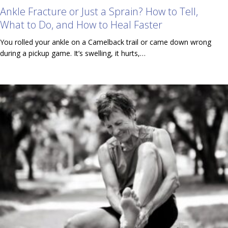
Ankle Fracture or Just a Sprain? How to Tell,
What to Do, and How to Heal Faster
You rolled your ankle on a Camelback trail or came down wrong
during a pickup game. It’s swelling, it hurts,…