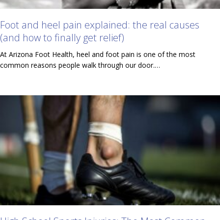
Foot and heel pain explained: the real causes
(and how to finally get relief)
At Arizona Foot Health, heel and foot pain is one of the most
common reasons people walk through our door.…