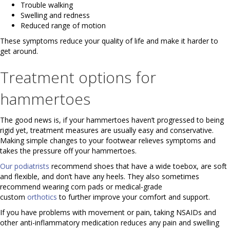
Trouble walking
Swelling and redness
Reduced range of motion
These symptoms reduce your quality of life and make it harder to
get around.
Treatment options for
hammertoes
The good news is, if your hammertoes haven’t progressed to being
rigid yet, treatment measures are usually easy and conservative.
Making simple changes to your footwear relieves symptoms and
takes the pressure off your hammertoes.
Our podiatrists
recommend shoes that have a wide toebox, are soft
and flexible, and don’t have any heels. They also sometimes
recommend wearing corn pads or medical-grade
custom
orthotics
to further improve your comfort and support.
If you have problems with movement or pain, taking NSAIDs and
other anti-inflammatory medication reduces any pain and swelling