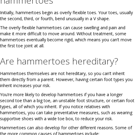
hammertoes
Initially, hammertoes begin as overly flexible toes. Your toes, usually
the second, third, or fourth, bend unusually in a V shape.
The overly flexible hammertoes can cause swelling and pain and
make it more difficult to move around. Without treatment, some
hammertoes eventually become rigid, which means you can’t move
the first toe joint at all.
Are hammertoes hereditary?
Hammertoes themselves are not hereditary, so you can’t inherit
them directly from a parent. However, having certain foot types you
inherit increases your risk.
You’re more likely to develop hammertoes if you have a longer
second toe than a big toe, an unstable foot structure, or certain foot
types, all of which you inherit. If you notice relatives with
hammertoes, you can take preventative measures, such as wearing
supportive shoes with a wide toe box, to reduce your risk.
Hammertoes can also develop for other different reasons. Some of
the more common causes of hammertoes include: