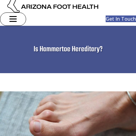
Get In Touch
Is Hammertoe Hereditary?