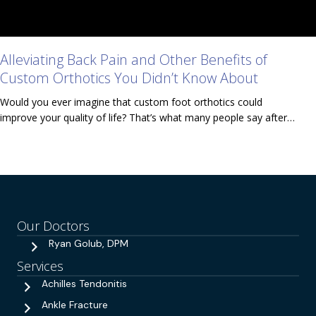
Alleviating Back Pain and Other Benefits of
Custom Orthotics You Didn’t Know About
Would you ever imagine that custom foot orthotics could
improve your quality of life? That’s what many people say after…
Our Doctors
Ryan Golub, DPM
Services
Achilles Tendonitis
Ankle Fracture