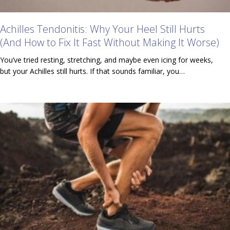
Achilles Tendonitis: Why Your Heel Still Hurts
(And How to Fix It Fast Without Making It Worse)
You’ve tried resting, stretching, and maybe even icing for weeks,
but your Achilles still hurts. If that sounds familiar, you…