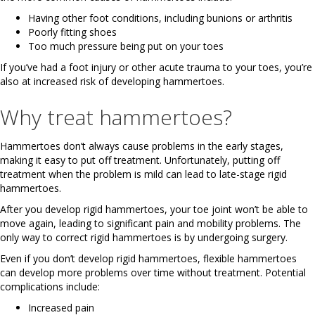
Having other foot conditions, including bunions or arthritis
Poorly fitting shoes
Too much pressure being put on your toes
If you’ve had a foot injury or other acute trauma to your toes, you’re
also at increased risk of developing hammertoes.
Why treat hammertoes?
Hammertoes don’t always cause problems in the early stages,
making it easy to put off treatment. Unfortunately, putting off
treatment when the problem is mild can lead to late-stage rigid
hammertoes.
After you develop rigid hammertoes, your toe joint won’t be able to
move again, leading to significant pain and mobility problems. The
only way to correct rigid hammertoes is by undergoing surgery.
Even if you don’t develop rigid hammertoes, flexible hammertoes
can develop more problems over time without treatment. Potential
complications include:
Increased pain