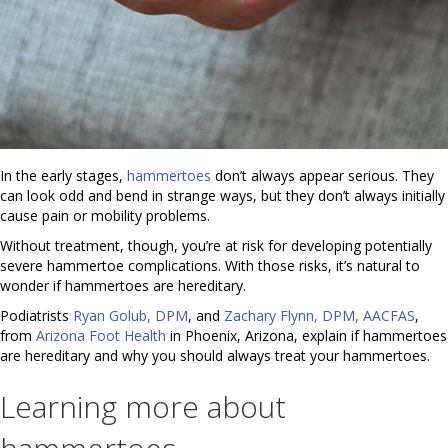
In the early stages,
hammertoes
don’t always appear serious. They
can look odd and bend in strange ways, but they don’t always initially
cause pain or mobility problems.
Without treatment, though, you’re at risk for developing potentially
severe hammertoe complications. With those risks, it’s natural to
wonder if hammertoes are hereditary.
Podiatrists
Ryan Golub, DPM
, and
Zachary Flynn, DPM, AACFAS
,
from
Arizona Foot Health
in Phoenix, Arizona, explain if hammertoes
are hereditary and why you should always treat your hammertoes.
Learning more about