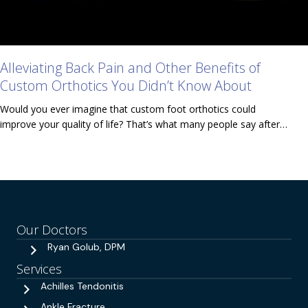
Alleviating Back Pain and Other Benefits of
Custom Orthotics You Didn’t Know About
Would you ever imagine that custom foot orthotics could
improve your quality of life? That’s what many people say after…
Our Doctors
Ryan Golub, DPM
Services
Achilles Tendonitis
Ankle Fracture