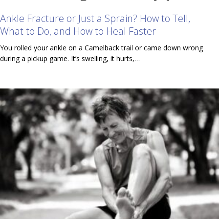
Ankle Fracture or Just a Sprain? How to Tell,
What to Do, and How to Heal Faster
You rolled your ankle on a Camelback trail or came down wrong
during a pickup game. It’s swelling, it hurts,…