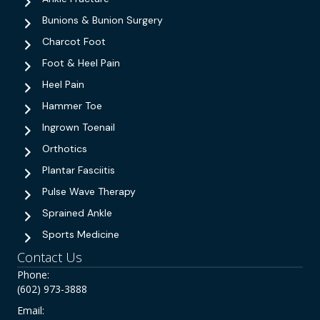
Bunions & Bunion Surgery
Charcot Foot
Foot & Heel Pain
Heel Pain
Hammer Toe
Ingrown Toenail
Orthotics
Plantar Fasciitis
Pulse Wave Therapy
Sprained Ankle
Sports Medicine
Contact Us
Phone:
(602) 973-3888
Email: