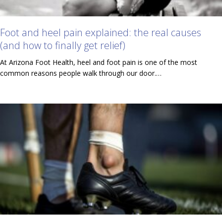
Foot and heel pain explained: the real causes
(and how to finally get relief)
At Arizona Foot Health, heel and foot pain is one of the most
common reasons people walk through our door.…