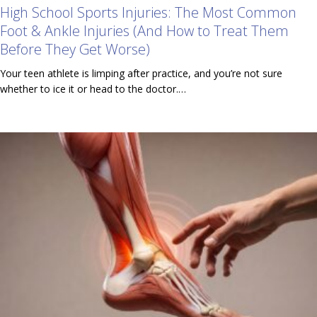
High School Sports Injuries: The Most Common
Foot & Ankle Injuries (And How to Treat Them
Before They Get Worse)
Your teen athlete is limping after practice, and you’re not sure
whether to ice it or head to the doctor.…