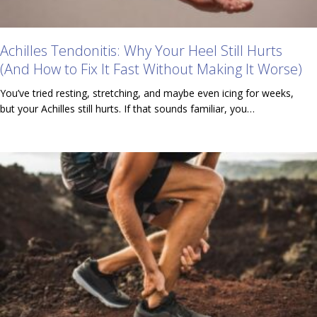
Achilles Tendonitis: Why Your Heel Still Hurts
(And How to Fix It Fast Without Making It Worse)
You’ve tried resting, stretching, and maybe even icing for weeks,
but your Achilles still hurts. If that sounds familiar, you…