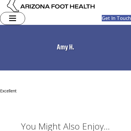
Get In Touch
Amy H.
Excellent
You Might Also Enjoy...