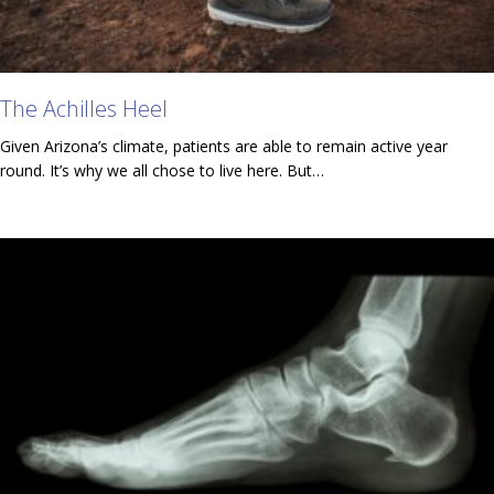
The Achilles Heel
Given Arizona’s climate, patients are able to remain active year
round. It’s why we all chose to live here. But…