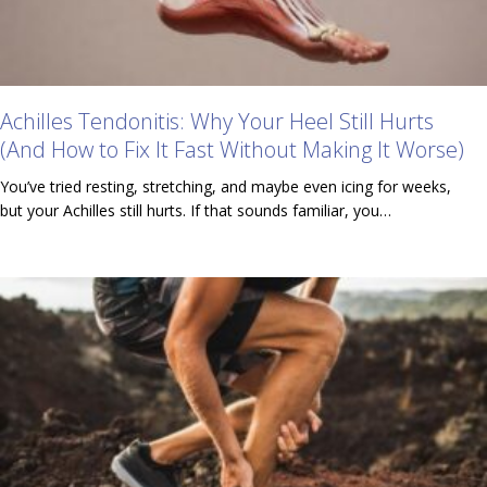
Achilles Tendonitis: Why Your Heel Still Hurts
(And How to Fix It Fast Without Making It Worse)
You’ve tried resting, stretching, and maybe even icing for weeks,
but your Achilles still hurts. If that sounds familiar, you…