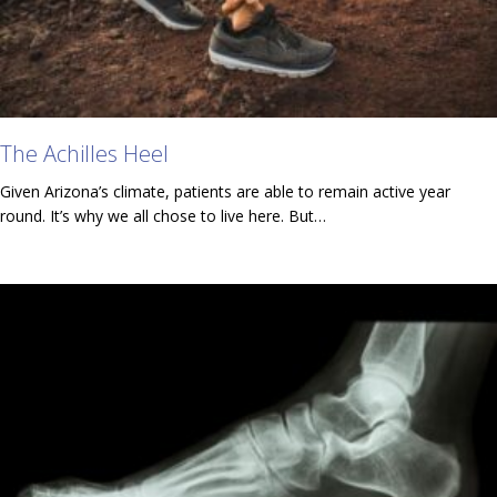
The Achilles Heel
Given Arizona’s climate, patients are able to remain active year
round. It’s why we all chose to live here. But…