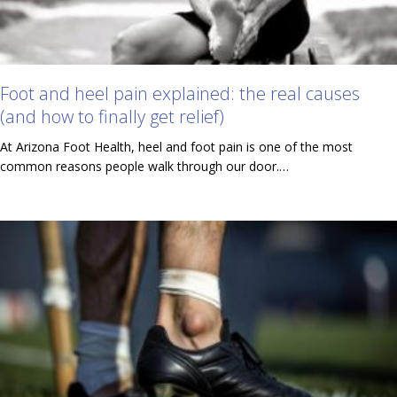
Foot and heel pain explained: the real causes
(and how to finally get relief)
At Arizona Foot Health, heel and foot pain is one of the most
common reasons people walk through our door.…