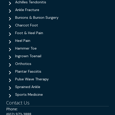
Achilles Tendonitis
Ankle Fracture
Bunions & Bunion Surgery
Charcot Foot
Foot & Heel Pain
Heel Pain
Hammer Toe
Ingrown Toenail
Orthotics
Plantar Fasciitis
Pulse Wave Therapy
Sprained Ankle
Sports Medicine
Contact Us
Phone:
(602) 973-3888