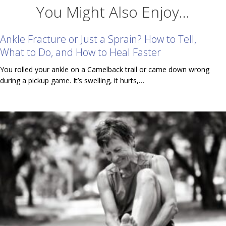
You Might Also Enjoy...
Ankle Fracture or Just a Sprain? How to Tell,
What to Do, and How to Heal Faster
You rolled your ankle on a Camelback trail or came down wrong
during a pickup game. It’s swelling, it hurts,…