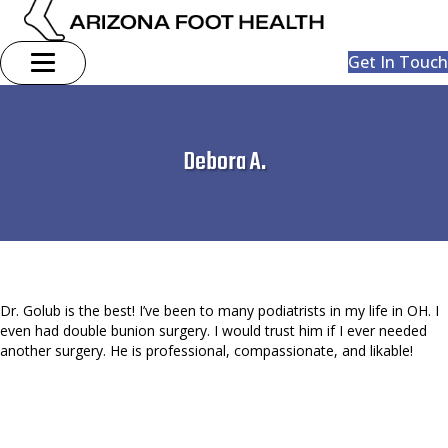
Get In Touch
Debora A.
Dr. Golub is the best! I’ve been to many podiatrists in my life in OH. I
even had double bunion surgery. I would trust him if I ever needed
another surgery. He is professional, compassionate, and likable!