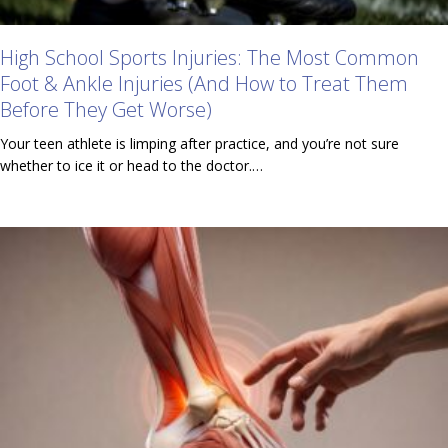
High School Sports Injuries: The Most Common
Foot & Ankle Injuries (And How to Treat Them
Before They Get Worse)
Your teen athlete is limping after practice, and you’re not sure
whether to ice it or head to the doctor.…