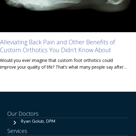
Alleviating Back Pain and Other Benefits of
Custom Orthotics You Didn’t Know About
Would you ever imagine that custom foot orthotics could
improve your quality of life? That’s what many people say after…
Our Doctors
Ryan Golub, DPM
Services