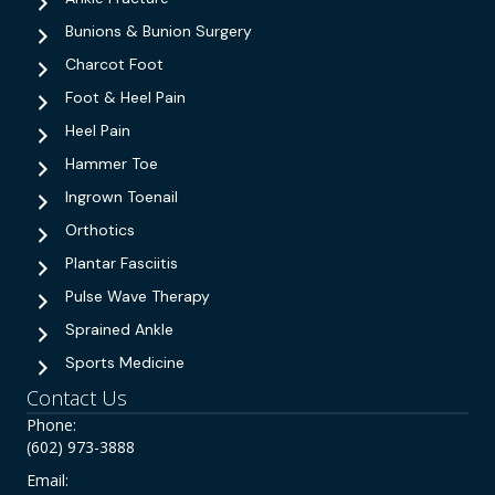
Bunions & Bunion Surgery
Charcot Foot
Foot & Heel Pain
Heel Pain
Hammer Toe
Ingrown Toenail
Orthotics
Plantar Fasciitis
Pulse Wave Therapy
Sprained Ankle
Sports Medicine
Contact Us
Phone:
(602) 973-3888
Email: