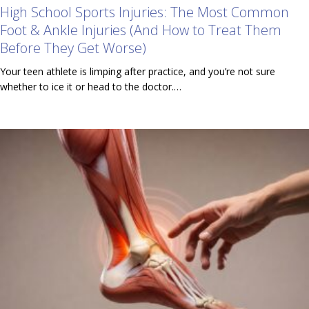
High School Sports Injuries: The Most Common
Foot & Ankle Injuries (And How to Treat Them
Before They Get Worse)
Your teen athlete is limping after practice, and you’re not sure
whether to ice it or head to the doctor.…