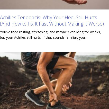
Achilles Tendonitis: Why Your Heel Still Hurts
(And How to Fix It Fast Without Making It Worse)
You’ve tried resting, stretching, and maybe even icing for weeks,
but your Achilles still hurts. If that sounds familiar, you…