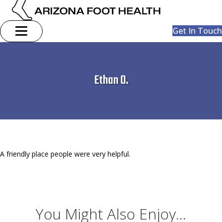
Get In Touch
Ethan O.
A friendly place people were very helpful.
You Might Also Enjoy...