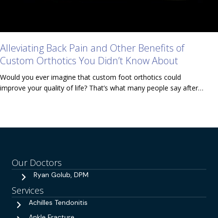
Alleviating Back Pain and Other Benefits of
Custom Orthotics You Didn’t Know About
Would you ever imagine that custom foot orthotics could
improve your quality of life? That’s what many people say after…
Our Doctors
Ryan Golub, DPM
Services
Achilles Tendonitis
Ankle Fracture