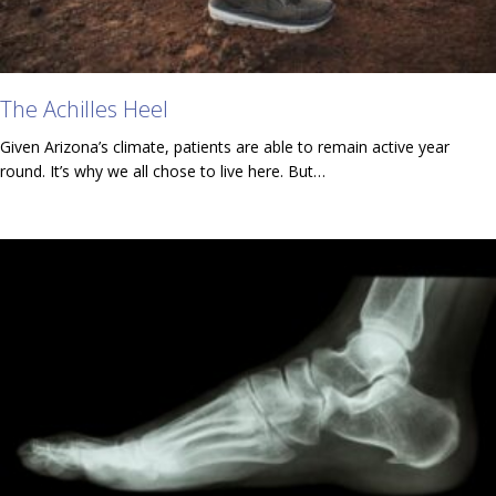
The Achilles Heel
Given Arizona’s climate, patients are able to remain active year
round. It’s why we all chose to live here. But…