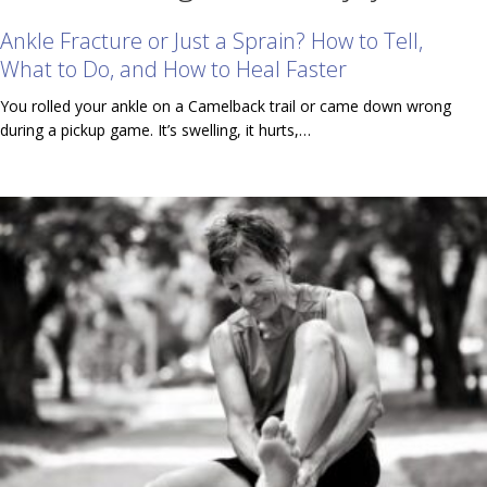
Ankle Fracture or Just a Sprain? How to Tell,
What to Do, and How to Heal Faster
You rolled your ankle on a Camelback trail or came down wrong
during a pickup game. It’s swelling, it hurts,…