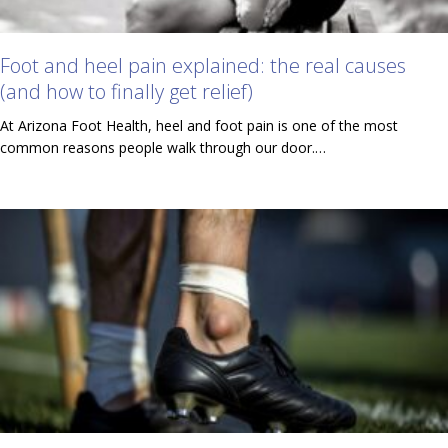
Foot and heel pain explained: the real causes
(and how to finally get relief)
At Arizona Foot Health, heel and foot pain is one of the most
common reasons people walk through our door.…