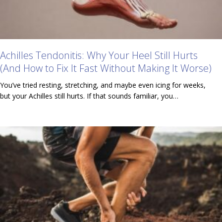
Achilles Tendonitis: Why Your Heel Still Hurts
(And How to Fix It Fast Without Making It Worse)
You’ve tried resting, stretching, and maybe even icing for weeks,
but your Achilles still hurts. If that sounds familiar, you…