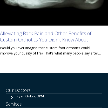
Alleviating Back Pain and Other Benefits of
Custom Orthotics You Didn’t Know About
Would you ever imagine that custom foot orthotics could
improve your quality of life? That’s what many people say after…
Our Doctors
Ryan Golub, DPM
Services