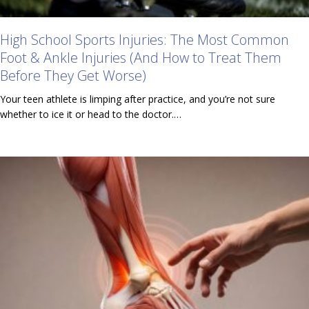
High School Sports Injuries: The Most Common
Foot & Ankle Injuries (And How to Treat Them
Before They Get Worse)
Your teen athlete is limping after practice, and you’re not sure
whether to ice it or head to the doctor.…