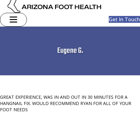
Get In Touch
Eugene G.
GREAT EXPERIENCE, WAS IN AND OUT IN 30 MINUTES FOR A
HANGNAIL FIX. WOULD RECOMMEND RYAN FOR ALL OF YOUR
FOOT NEEDS