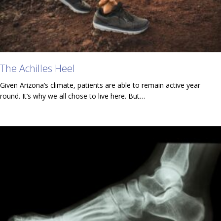
The Achilles Heel
Given Arizona’s climate, patients are able to remain active year
round. It’s why we all chose to live here. But…