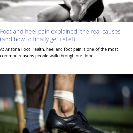
Foot and heel pain explained: the real causes
(and how to finally get relief)
At Arizona Foot Health, heel and foot pain is one of the most
common reasons people walk through our door.…