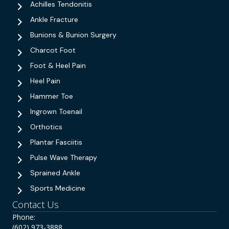
Achilles Tendonitis
Ankle Fracture
Bunions & Bunion Surgery
Charcot Foot
Foot & Heel Pain
Heel Pain
Hammer Toe
Ingrown Toenail
Orthotics
Plantar Fasciitis
Pulse Wave Therapy
Sprained Ankle
Sports Medicine
Contact Us
Phone:
(602) 973-3888