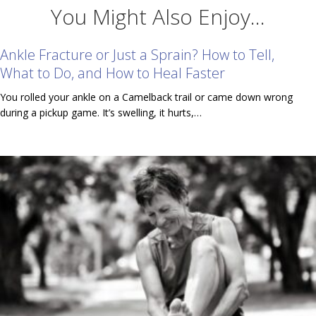
You Might Also Enjoy...
Ankle Fracture or Just a Sprain? How to Tell,
What to Do, and How to Heal Faster
You rolled your ankle on a Camelback trail or came down wrong
during a pickup game. It’s swelling, it hurts,…