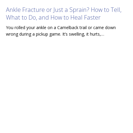
Ankle Fracture or Just a Sprain? How to Tell,
What to Do, and How to Heal Faster
You rolled your ankle on a Camelback trail or came down
wrong during a pickup game. It’s swelling, it hurts,…