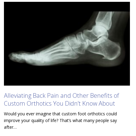
Alleviating Back Pain and Other Benefits of
Custom Orthotics You Didn’t Know About
Would you ever imagine that custom foot orthotics could
improve your quality of life? That’s what many people say
after…