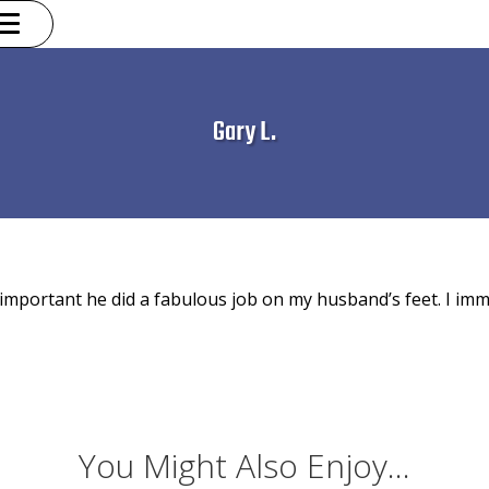
Gary L.
important he did a fabulous job on my husband’s feet. I imm
You Might Also Enjoy...