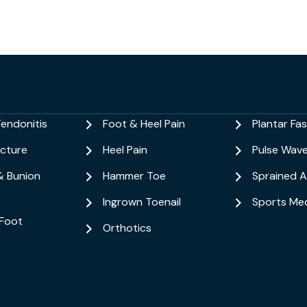
Tendonitis
Foot & Heel Pain
Plantar Fasc
acture
Heel Pain
Pulse Wav
& Bunion
Hammer Toe
Sprained A
Ingrown Toenail
Sports Med
Foot
Orthotics