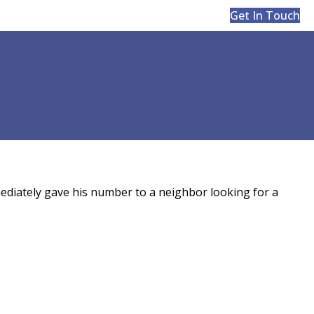
Get In Touch
ediately gave his number to a neighbor looking for a