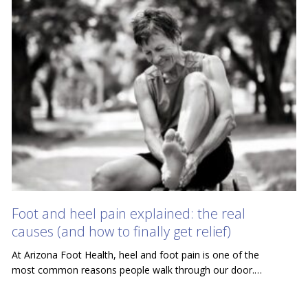
Foot and heel pain explained: the real
causes (and how to finally get relief)
At Arizona Foot Health, heel and foot pain is one of the
most common reasons people walk through our door.…