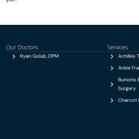
Our Doctors
Services
Ryan Golub, DPM
Achilles 
Ankle Fr
Bunions 
Surgery
Charcot 