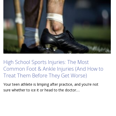
High School Sports Injuries: The Most
Common Foot & Ankle Injuries (And How to
Treat Them Before They Get Worse)
Your teen athlete is limping after practice, and you’re not
sure whether to ice it or head to the doctor.…