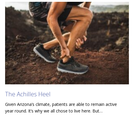
The Achilles Heel
Given Arizona’s climate, patients are able to remain active
year round. It’s why we all chose to live here. But…