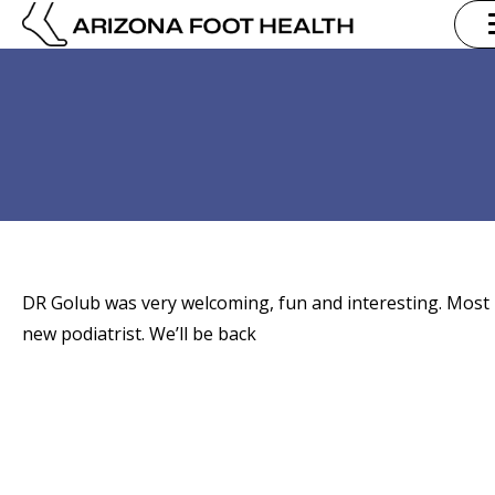
DR Golub was very welcoming, fun and interesting. Most 
new podiatrist. We’ll be back