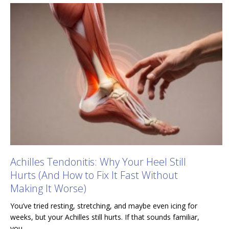
Achilles Tendonitis: Why Your Heel Still
Hurts (And How to Fix It Fast Without
Making It Worse)
You’ve tried resting, stretching, and maybe even icing for
weeks, but your Achilles still hurts. If that sounds familiar,
you…