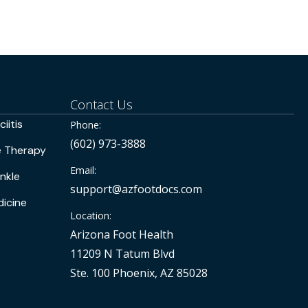
Contact Us
iitis
Phone:
(602) 973-3888
e Therapy
Email:
nkle
support@azfootdocs.com
icine
Location:
Arizona Foot Health
11209 N Tatum Blvd
Ste. 100 Phoenix, AZ 85028