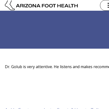
Dr. Golub is very attentive. He listens and makes recomm