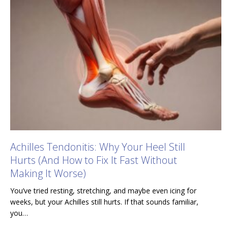
Achilles Tendonitis: Why Your Heel Still
Hurts (And How to Fix It Fast Without
Making It Worse)
You’ve tried resting, stretching, and maybe even icing for
weeks, but your Achilles still hurts. If that sounds familiar,
you…