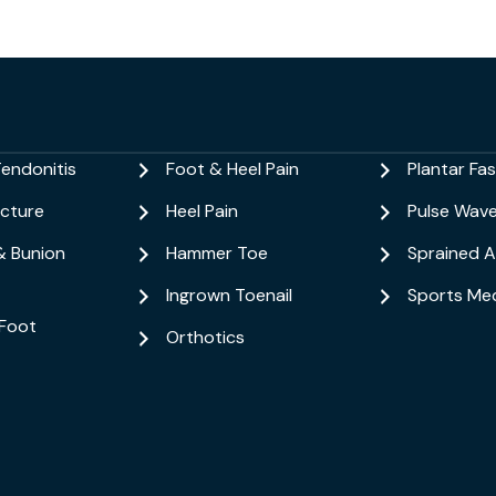
Tendonitis
Foot & Heel Pain
Plantar Fasc
acture
Heel Pain
Pulse Wav
& Bunion
Hammer Toe
Sprained A
Ingrown Toenail
Sports Med
Foot
Orthotics