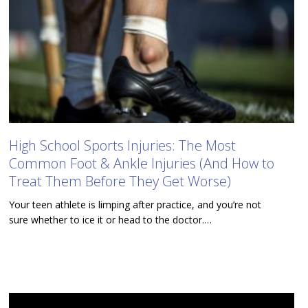
High School Sports Injuries: The Most
Common Foot & Ankle Injuries (And How to
Treat Them Before They Get Worse)
Your teen athlete is limping after practice, and you’re not
sure whether to ice it or head to the doctor.…