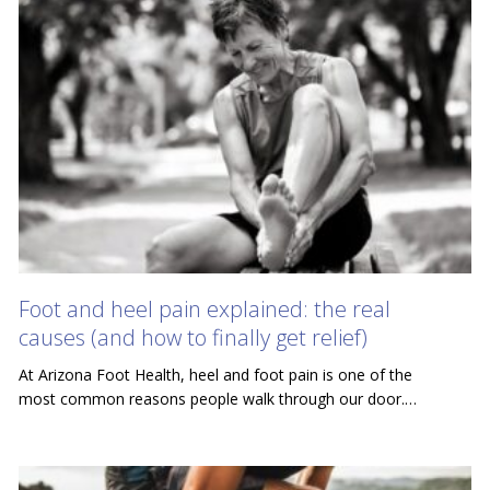
Foot and heel pain explained: the real
causes (and how to finally get relief)
At Arizona Foot Health, heel and foot pain is one of the
most common reasons people walk through our door.…