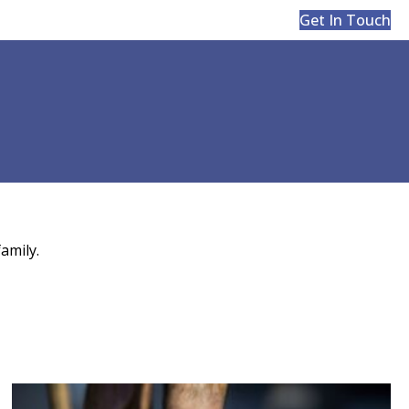
Get In Touch
amily.