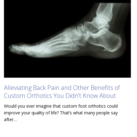
Alleviating Back Pain and Other Benefits of
Custom Orthotics You Didn’t Know About
Would you ever imagine that custom foot orthotics could
improve your quality of life? That’s what many people say
after…