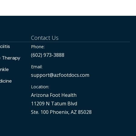
Contact Us
iitis
Phone:
(602) 973-3888
e Therapy
Email:
nkle
support@azfootdocs.com
icine
Location:
Arizona Foot Health
11209 N Tatum Blvd
Ste. 100 Phoenix, AZ 85028