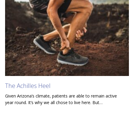
The Achilles Heel
Given Arizona’s climate, patients are able to remain active
year round. It’s why we all chose to live here. But…