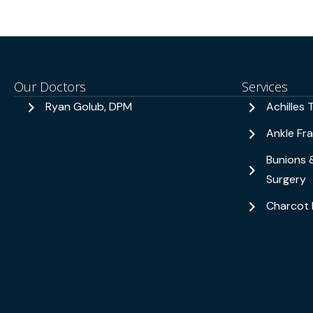
Our Doctors
Services
Ryan Golub, DPM
Achilles 
Ankle Fr
Bunions 
Surgery
Charcot 