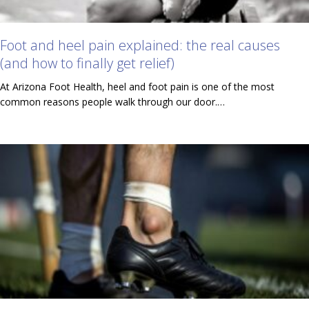
Foot and heel pain explained: the real causes
(and how to finally get relief)
At Arizona Foot Health, heel and foot pain is one of the most
common reasons people walk through our door.…