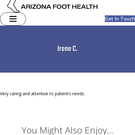
Get In Touch
Irene C.
Very caring and attentive to patient’s needs.
You Might Also Enjoy...