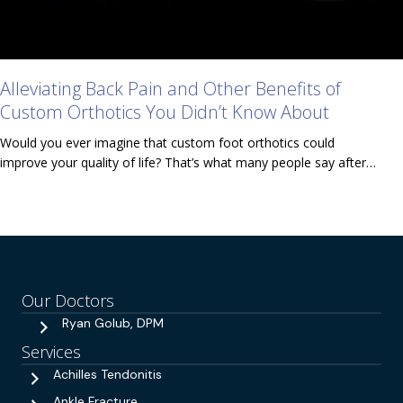
Alleviating Back Pain and Other Benefits of
Custom Orthotics You Didn’t Know About
Would you ever imagine that custom foot orthotics could
improve your quality of life? That’s what many people say after…
Our Doctors
Ryan Golub, DPM
Services
Achilles Tendonitis
Ankle Fracture