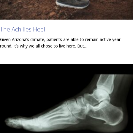
The Achilles Heel
Given Arizona’s climate, patients are able to remain active year
round. It’s why we all chose to live here. But…