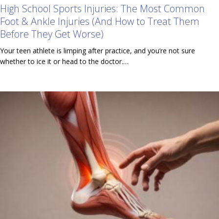
High School Sports Injuries: The Most Common
Foot & Ankle Injuries (And How to Treat Them
Before They Get Worse)
Your teen athlete is limping after practice, and you’re not sure
whether to ice it or head to the doctor.…