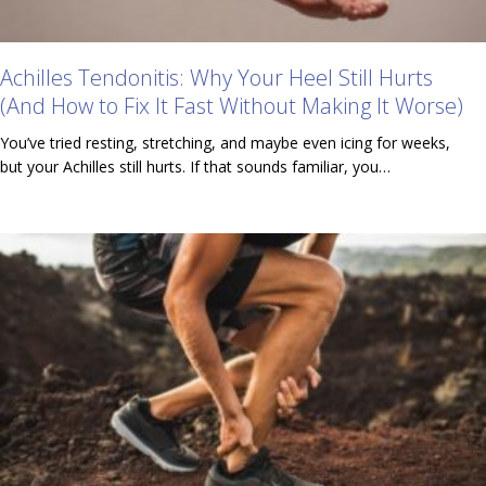
Achilles Tendonitis: Why Your Heel Still Hurts
(And How to Fix It Fast Without Making It Worse)
You’ve tried resting, stretching, and maybe even icing for weeks,
but your Achilles still hurts. If that sounds familiar, you…