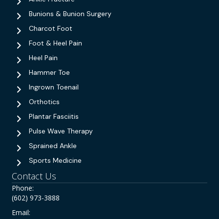
Bunions & Bunion Surgery
Charcot Foot
Foot & Heel Pain
Heel Pain
Hammer Toe
Ingrown Toenail
Orthotics
Plantar Fasciitis
Pulse Wave Therapy
Sprained Ankle
Sports Medicine
Contact Us
Phone:
(602) 973-3888
Email: