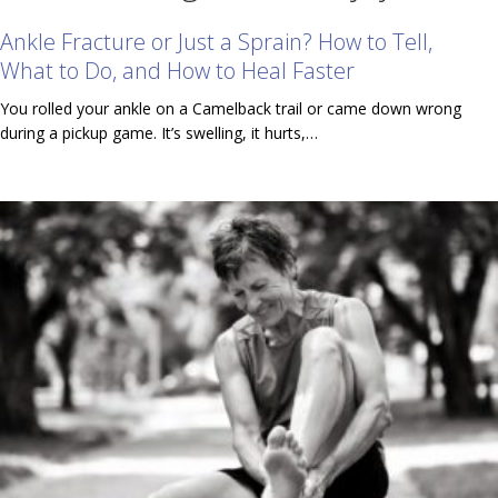
Ankle Fracture or Just a Sprain? How to Tell,
What to Do, and How to Heal Faster
You rolled your ankle on a Camelback trail or came down wrong
during a pickup game. It’s swelling, it hurts,…