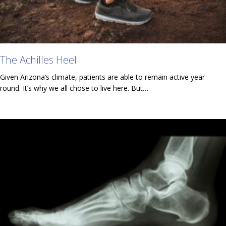
The Achilles Heel
Given Arizona’s climate, patients are able to remain active year
round. It’s why we all chose to live here. But…