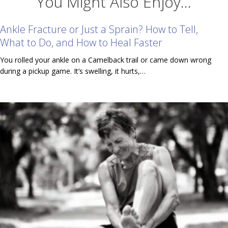
You Might Also Enjoy...
Ankle Fracture or Just a Sprain? How to Tell,
What to Do, and How to Heal Faster
You rolled your ankle on a Camelback trail or came down wrong
during a pickup game. It’s swelling, it hurts,…