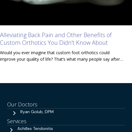
Alleviating Back Pain and Other Benefits of
Custom Orthotics You Didn’t Know About
Would you ever imagine that custom foot orthotics could
improve your quality of life? That’s what many people say after…
Our Doctors
Ryan Golub, DPM
Services
Achilles Tendonitis