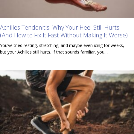
Achilles Tendonitis: Why Your Heel Still Hurts
(And How to Fix It Fast Without Making It Worse)
You’ve tried resting, stretching, and maybe even icing for weeks,
but your Achilles still hurts. If that sounds familiar, you…