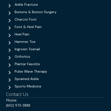
Ankle Fracture
Bunions & Bunion Surgery
Charcot Foot
Foot & Heel Pain
Heel Pain
Hammer Toe
Ingrown Toenail
Orthotics
Plantar Fasciitis
Pulse Wave Therapy
Sprained Ankle
Sports Medicine
Contact Us
Phone:
(602) 973-3888