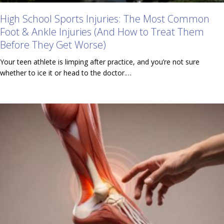
High School Sports Injuries: The Most Common
Foot & Ankle Injuries (And How to Treat Them
Before They Get Worse)
Your teen athlete is limping after practice, and you’re not sure
whether to ice it or head to the doctor.…