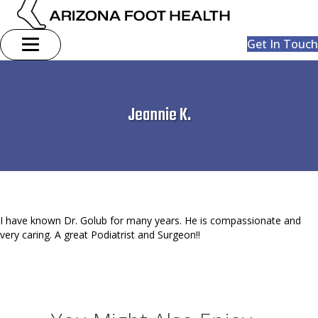
Get In Touch
Jeannie K.
I have known Dr. Golub for many years. He is compassionate and
very caring. A great Podiatrist and Surgeon!!