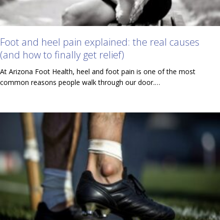
Foot and heel pain explained: the real causes
(and how to finally get relief)
At Arizona Foot Health, heel and foot pain is one of the most
common reasons people walk through our door.…