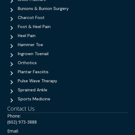
Bunions & Bunion Surgery
Charcot Foot
Foot & Heel Pain
Heel Pain
Hammer Toe
Ingrown Toenail
Orthotics
Plantar Fasciitis
Pulse Wave Therapy
Sprained Ankle
Sports Medicine
Contact Us
Phone:
(602) 973-3888
Email: