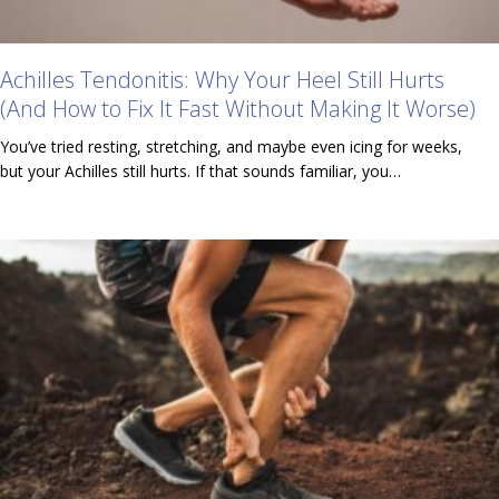
Achilles Tendonitis: Why Your Heel Still Hurts
(And How to Fix It Fast Without Making It Worse)
You’ve tried resting, stretching, and maybe even icing for weeks,
but your Achilles still hurts. If that sounds familiar, you…