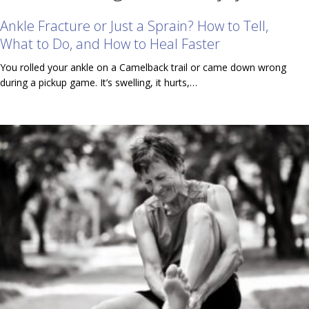
Ankle Fracture or Just a Sprain? How to Tell,
What to Do, and How to Heal Faster
You rolled your ankle on a Camelback trail or came down wrong
during a pickup game. It’s swelling, it hurts,…