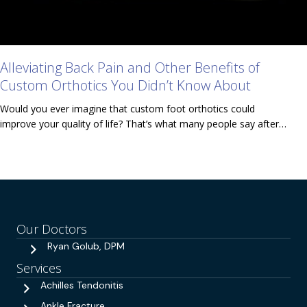
Alleviating Back Pain and Other Benefits of
Custom Orthotics You Didn’t Know About
Would you ever imagine that custom foot orthotics could
improve your quality of life? That’s what many people say after…
Our Doctors
Ryan Golub, DPM
Services
Achilles Tendonitis
Ankle Fracture