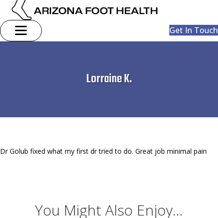
Get In Touch
Lorraine K.
Dr Golub fixed what my first dr tried to do. Great job minimal pain
You Might Also Enjoy...