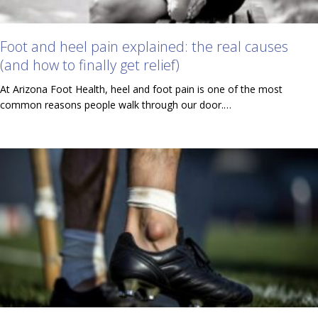
Foot and heel pain explained: the real causes
(and how to finally get relief)
At Arizona Foot Health, heel and foot pain is one of the most
common reasons people walk through our door.…