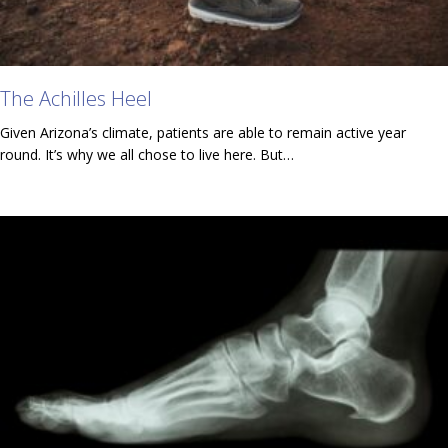
The Achilles Heel
Given Arizona’s climate, patients are able to remain active year
round. It’s why we all chose to live here. But…