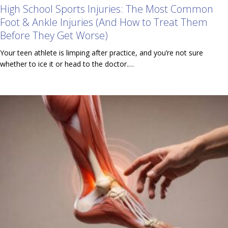
High School Sports Injuries: The Most Common
Foot & Ankle Injuries (And How to Treat Them
Before They Get Worse)
Your teen athlete is limping after practice, and you’re not sure
whether to ice it or head to the doctor.…