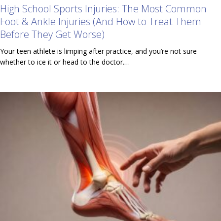
High School Sports Injuries: The Most Common
Foot & Ankle Injuries (And How to Treat Them
Before They Get Worse)
Your teen athlete is limping after practice, and you’re not sure
whether to ice it or head to the doctor.…