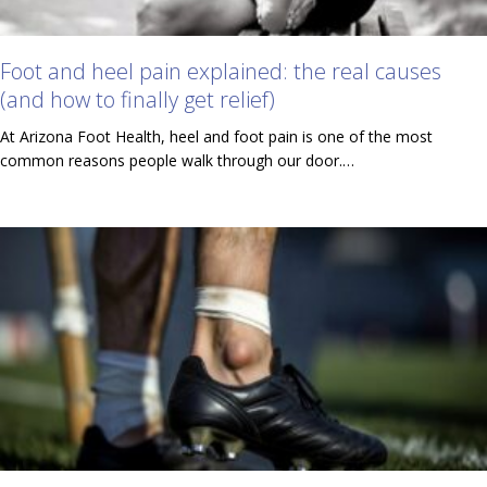
Foot and heel pain explained: the real causes
(and how to finally get relief)
At Arizona Foot Health, heel and foot pain is one of the most
common reasons people walk through our door.…