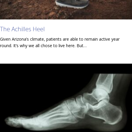
The Achilles Heel
Given Arizona’s climate, patients are able to remain active year
round. It’s why we all chose to live here. But…