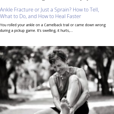
Ankle Fracture or Just a Sprain? How to Tell,
What to Do, and How to Heal Faster
You rolled your ankle on a Camelback trail or came down wrong
during a pickup game. It’s swelling, it hurts,…