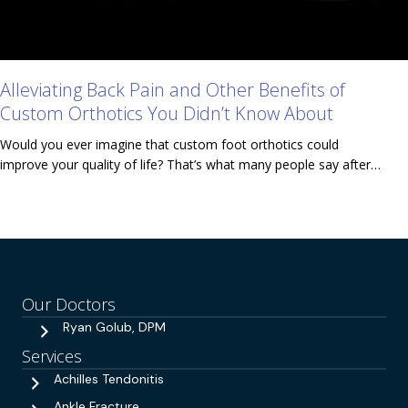
Alleviating Back Pain and Other Benefits of
Custom Orthotics You Didn’t Know About
Would you ever imagine that custom foot orthotics could
improve your quality of life? That’s what many people say after…
Our Doctors
Ryan Golub, DPM
Services
Achilles Tendonitis
Ankle Fracture