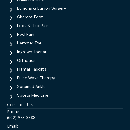
Bunions & Bunion Surgery
Charcot Foot
Foot & Heel Pain
Heel Pain
Hammer Toe
Ingrown Toenail
Orthotics
Plantar Fasciitis
Pulse Wave Therapy
Sprained Ankle
Sports Medicine
Contact Us
Phone:
(602) 973-3888
Email: