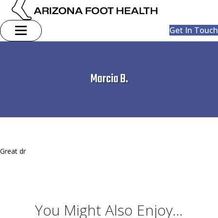
Get In Touch
Marcia B.
Great dr
You Might Also Enjoy...