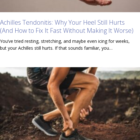
Achilles Tendonitis: Why Your Heel Still Hurts
(And How to Fix It Fast Without Making It Worse)
You’ve tried resting, stretching, and maybe even icing for weeks,
but your Achilles still hurts. If that sounds familiar, you…