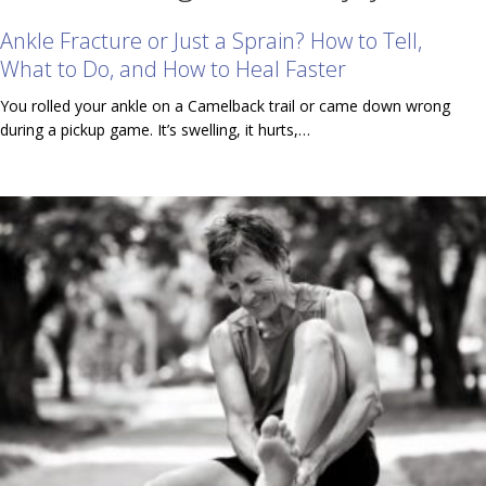
Ankle Fracture or Just a Sprain? How to Tell,
What to Do, and How to Heal Faster
You rolled your ankle on a Camelback trail or came down wrong
during a pickup game. It’s swelling, it hurts,…