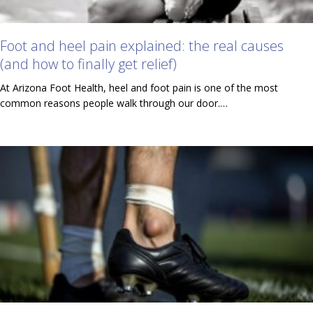
Foot and heel pain explained: the real causes
(and how to finally get relief)
At Arizona Foot Health, heel and foot pain is one of the most
common reasons people walk through our door.…