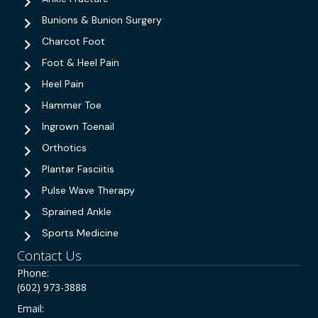
Bunions & Bunion Surgery
Charcot Foot
Foot & Heel Pain
Heel Pain
Hammer Toe
Ingrown Toenail
Orthotics
Plantar Fasciitis
Pulse Wave Therapy
Sprained Ankle
Sports Medicine
Contact Us
Phone:
(602) 973-3888
Email: