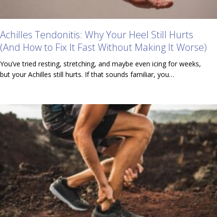
Achilles Tendonitis: Why Your Heel Still Hurts
(And How to Fix It Fast Without Making It Worse)
You’ve tried resting, stretching, and maybe even icing for weeks,
but your Achilles still hurts. If that sounds familiar, you…