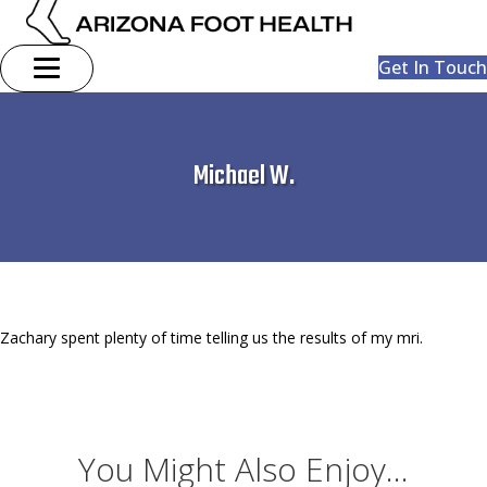
Get In Touch
Michael W.
Zachary spent plenty of time telling us the results of my mri.
You Might Also Enjoy...