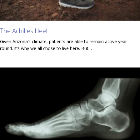
The Achilles Heel
Given Arizona’s climate, patients are able to remain active year
round. It’s why we all chose to live here. But…