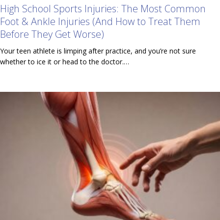
High School Sports Injuries: The Most Common
Foot & Ankle Injuries (And How to Treat Them
Before They Get Worse)
Your teen athlete is limping after practice, and you’re not sure
whether to ice it or head to the doctor.…