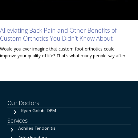
Alleviating Back Pain and Other Benefits of
Custom Orthotics You Didn’t Know About
Would you ever imagine that custom foot orthotics could
improve your quality of life? That’s what many people say after…
Our Doctors
Ryan Golub, DPM
Services
Achilles Tendonitis
Ankle Fracture