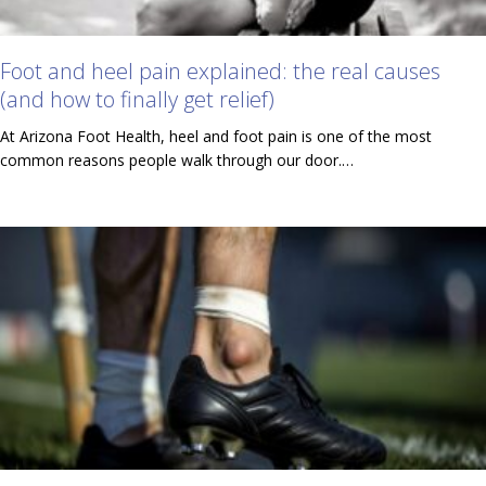
Foot and heel pain explained: the real causes
(and how to finally get relief)
At Arizona Foot Health, heel and foot pain is one of the most
common reasons people walk through our door.…