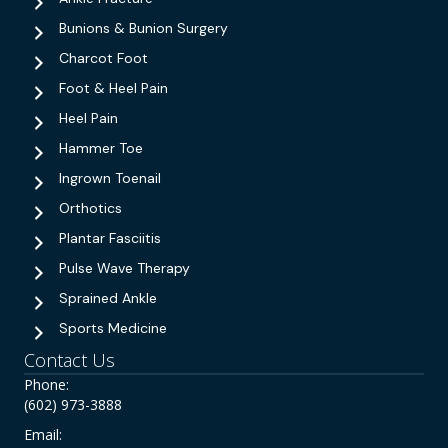
Bunions & Bunion Surgery
Charcot Foot
Foot & Heel Pain
Heel Pain
Hammer Toe
Ingrown Toenail
Orthotics
Plantar Fasciitis
Pulse Wave Therapy
Sprained Ankle
Sports Medicine
Contact Us
Phone:
(602) 973-3888
Email: