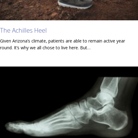
The Achilles Heel
Given Arizona’s climate, patients are able to remain active year
round. It’s why we all chose to live here. But…