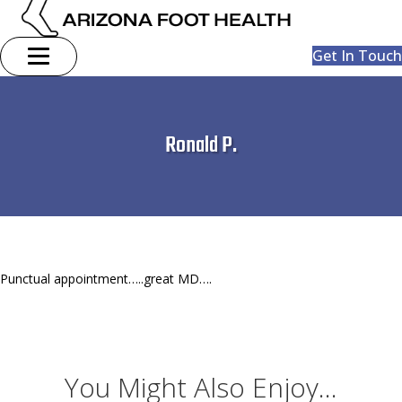
Get In Touch
Ronald P.
Punctual appointment…..great MD….
You Might Also Enjoy...