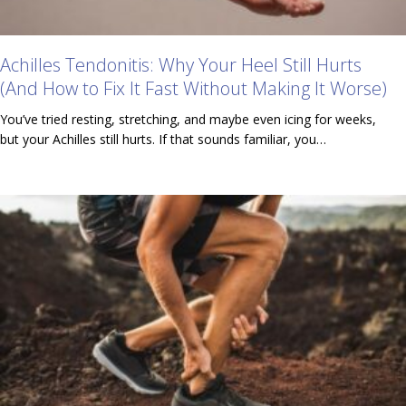
Achilles Tendonitis: Why Your Heel Still Hurts
(And How to Fix It Fast Without Making It Worse)
You’ve tried resting, stretching, and maybe even icing for weeks,
but your Achilles still hurts. If that sounds familiar, you…