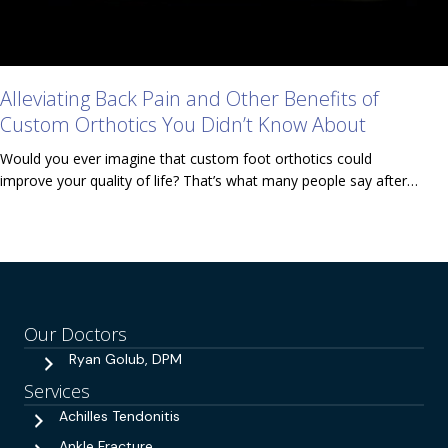
Alleviating Back Pain and Other Benefits of
Custom Orthotics You Didn’t Know About
Would you ever imagine that custom foot orthotics could
improve your quality of life? That’s what many people say after…
Our Doctors
Ryan Golub, DPM
Services
Achilles Tendonitis
Ankle Fracture