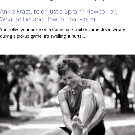
Ankle Fracture or Just a Sprain? How to Tell,
What to Do, and How to Heal Faster
You rolled your ankle on a Camelback trail or came down wrong
during a pickup game. It’s swelling, it hurts,…