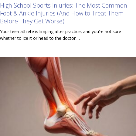
High School Sports Injuries: The Most Common
Foot & Ankle Injuries (And How to Treat Them
Before They Get Worse)
Your teen athlete is limping after practice, and you’re not sure
whether to ice it or head to the doctor.…