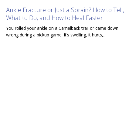
Ankle Fracture or Just a Sprain? How to Tell,
What to Do, and How to Heal Faster
You rolled your ankle on a Camelback trail or came down
wrong during a pickup game. It’s swelling, it hurts,…