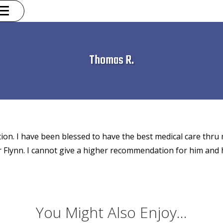
Thomas R.
ction. I have been blessed to have the best medical care thru m
Dr Flynn. I cannot give a higher recommendation for him and h
You Might Also Enjoy...