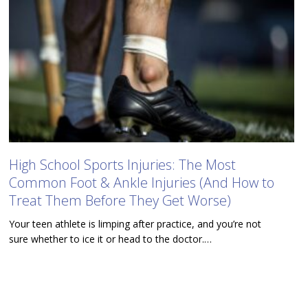
High School Sports Injuries: The Most
Common Foot & Ankle Injuries (And How to
Treat Them Before They Get Worse)
Your teen athlete is limping after practice, and you’re not
sure whether to ice it or head to the doctor.…