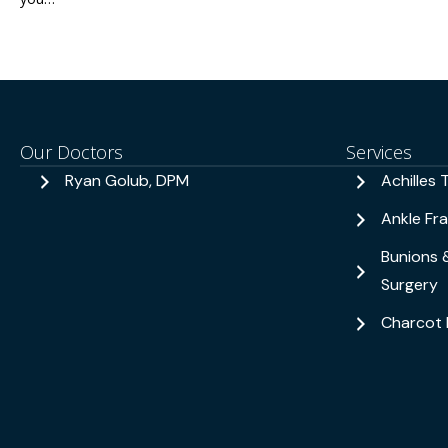
Our Doctors
Services
Ryan Golub, DPM
Achilles 
Ankle Fr
Bunions 
Surgery
Charcot 