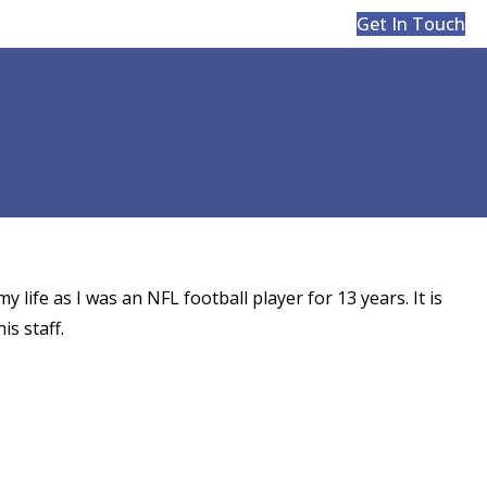
Get In Touch
y life as I was an NFL football player for 13 years. It is
is staff.