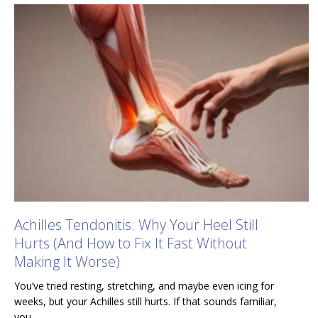
Achilles Tendonitis: Why Your Heel Still
Hurts (And How to Fix It Fast Without
Making It Worse)
You’ve tried resting, stretching, and maybe even icing for
weeks, but your Achilles still hurts. If that sounds familiar,
you…