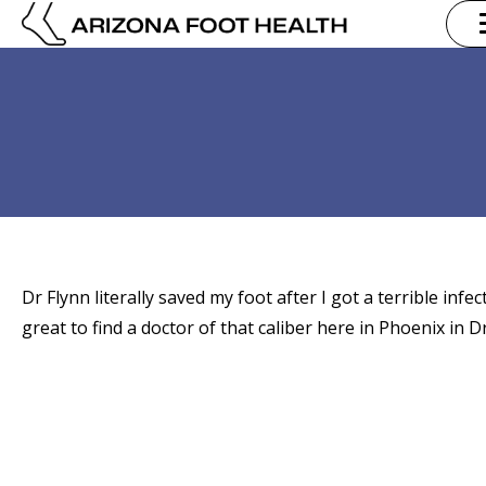
Dr Flynn literally saved my foot after I got a terrible infe
great to find a doctor of that caliber here in Phoenix in 