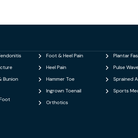
Tendonitis
Foot & Heel Pain
Plantar Fasc
acture
Heel Pain
Pulse Wav
& Bunion
Hammer Toe
Sprained A
Ingrown Toenail
Sports Med
Foot
Orthotics