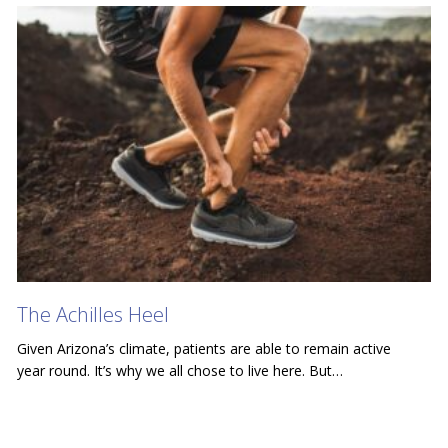
The Achilles Heel
Given Arizona’s climate, patients are able to remain active
year round. It’s why we all chose to live here. But…