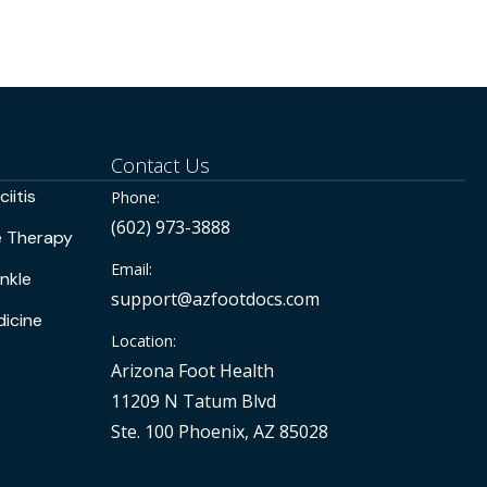
Contact Us
iitis
Phone:
(602) 973-3888
e Therapy
Email:
nkle
support@azfootdocs.com
icine
Location:
Arizona Foot Health
11209 N Tatum Blvd
Ste. 100 Phoenix, AZ 85028