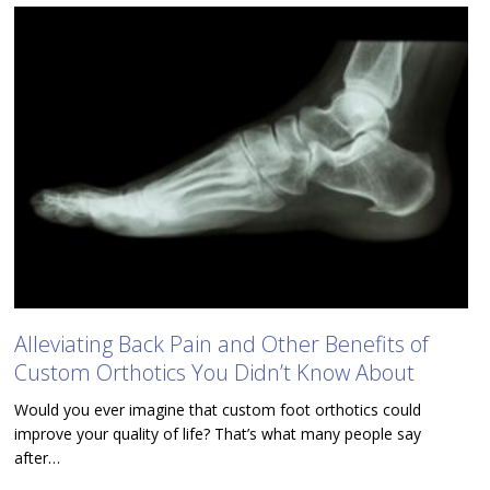
Alleviating Back Pain and Other Benefits of
Custom Orthotics You Didn’t Know About
Would you ever imagine that custom foot orthotics could
improve your quality of life? That’s what many people say
after…