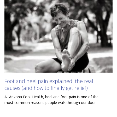
Foot and heel pain explained: the real
causes (and how to finally get relief)
At Arizona Foot Health, heel and foot pain is one of the
most common reasons people walk through our door.…