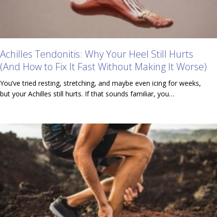
Achilles Tendonitis: Why Your Heel Still Hurts
(And How to Fix It Fast Without Making It Worse)
You’ve tried resting, stretching, and maybe even icing for weeks,
but your Achilles still hurts. If that sounds familiar, you…