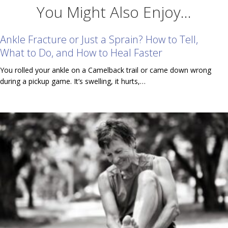
You Might Also Enjoy...
Ankle Fracture or Just a Sprain? How to Tell,
What to Do, and How to Heal Faster
You rolled your ankle on a Camelback trail or came down wrong
during a pickup game. It’s swelling, it hurts,…