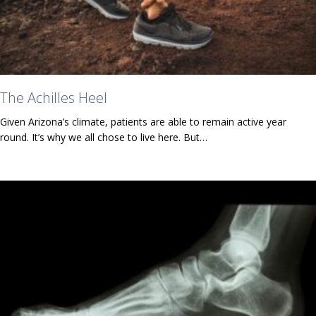
The Achilles Heel
Given Arizona’s climate, patients are able to remain active year
round. It’s why we all chose to live here. But…