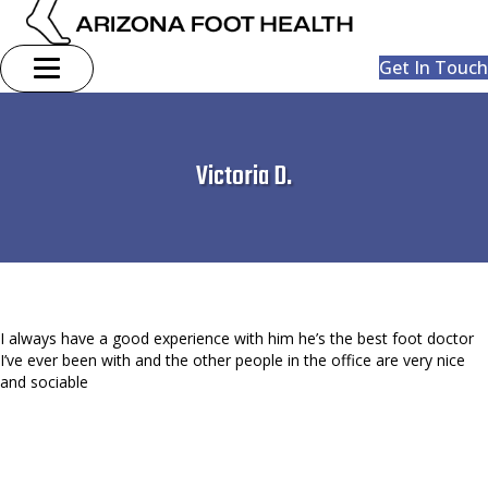
Get In Touch
Victoria D.
I always have a good experience with him he’s the best foot doctor
I’ve ever been with and the other people in the office are very nice
and sociable