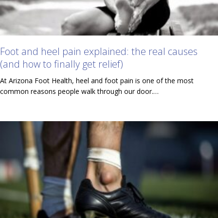
Foot and heel pain explained: the real causes
(and how to finally get relief)
At Arizona Foot Health, heel and foot pain is one of the most
common reasons people walk through our door.…