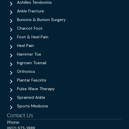
Achilles Tendonitis
Ankle Fracture
Bunions & Bunion Surgery
Charcot Foot
Foot & Heel Pain
Heel Pain
Hammer Toe
Ingrown Toenail
Orthotics
Plantar Fasciitis
Pulse Wave Therapy
Sprained Ankle
Sports Medicine
Contact Us
Phone:
(602) 973-3888