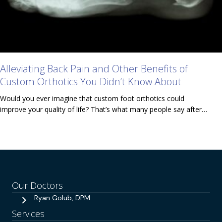
Alleviating Back Pain and Other Benefits of
Custom Orthotics You Didn’t Know About
Would you ever imagine that custom foot orthotics could
improve your quality of life? That’s what many people say after…
Our Doctors
Ryan Golub, DPM
Services