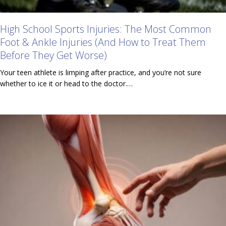
High School Sports Injuries: The Most Common
Foot & Ankle Injuries (And How to Treat Them
Before They Get Worse)
Your teen athlete is limping after practice, and you’re not sure
whether to ice it or head to the doctor.…