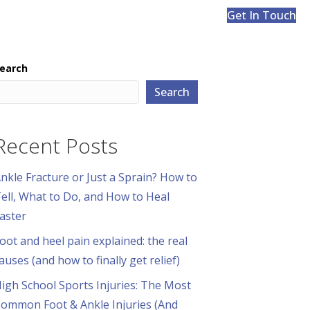
Get In Touch
earch
Search
Recent Posts
nkle Fracture or Just a Sprain? How to
ell, What to Do, and How to Heal
aster
oot and heel pain explained: the real
auses (and how to finally get relief)
igh School Sports Injuries: The Most
ommon Foot & Ankle Injuries (And