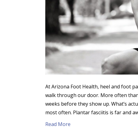
At Arizona Foot Health, heel and foot 
walk through our door. More often than 
weeks before they show up. What’s actua
most often. Plantar fasciitis is far and 
Read More