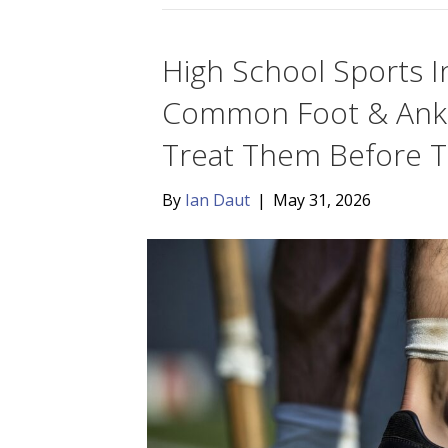
High School Sports I
Common Foot & Ankle
Treat Them Before T
By
Ian Daut
|
May 31, 2026