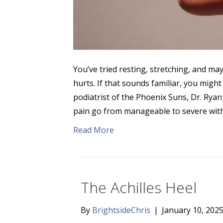
You’ve tried resting, stretching, and may
hurts. If that sounds familiar, you might
podiatrist of the Phoenix Suns, Dr. Rya
pain go from manageable to severe wit
Read More
The Achilles Heel
By
BrightsideChris
|
January 10, 202