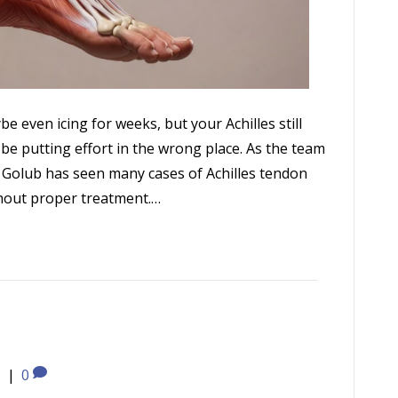
be even icing for weeks, but your Achilles still
 be putting effort in the wrong place. As the team
n Golub has seen many cases of Achilles tendon
hout proper treatment.…
5
|
0