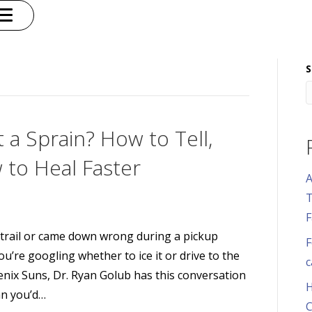
S
t a Sprain? How to Tell,
 to Heal Faster
A
T
F
 trail or came down wrong during a pickup
F
you’re googling whether to ice it or drive to the
c
enix Suns, Dr. Ryan Golub has this conversation
H
an you’d…
C