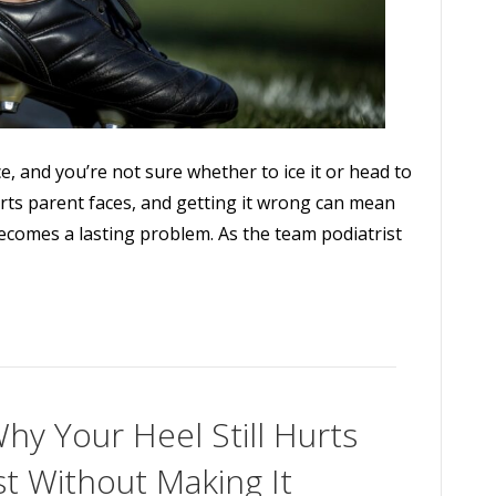
ce, and you’re not sure whether to ice it or head to
ports parent faces, and getting it wrong can mean
becomes a lasting problem. As the team podiatrist
Why Your Heel Still Hurts
st Without Making It