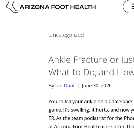
Uncategorized
Ankle Fracture or Jus
What to Do, and How
By
Ian Daut
|
June 30, 2026
You rolled your ankle on a Camelback
game. It’s swelling, it hurts, and now 
ER. As the team podiatrist for the Pho
at Arizona Foot Health more often th