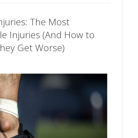
njuries: The Most
 Injuries (And How to
hey Get Worse)