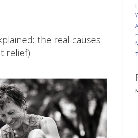
H
W
A
H
plained: the real causes
M
 relief)
T
N