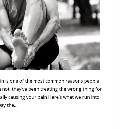
pain is one of the most common reasons people
not, they’ve been treating the wrong thing for
lly causing your pain Here’s what we run into
away the…