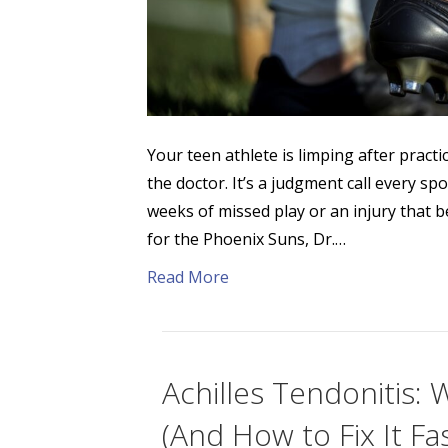
Your teen athlete is limping after practi
the doctor. It’s a judgment call every s
weeks of missed play or an injury that 
for the Phoenix Suns, Dr.…
Read More
Achilles Tendonitis: 
(And How to Fix It Fa