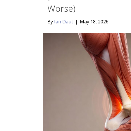
Worse)
By
Ian Daut
|
May 18, 2026