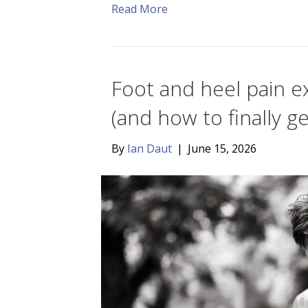
Read More
Foot and heel pain ex
(and how to finally get
By
Ian Daut
|
June 15, 2026