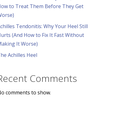
ow to Treat Them Before They Get
orse)
chilles Tendonitis: Why Your Heel Still
urts (And How to Fix It Fast Without
aking It Worse)
he Achilles Heel
Recent Comments
o comments to show.